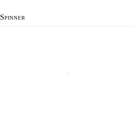
Spinner