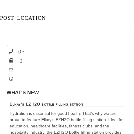
post-location
,
() -
() -
WHAT'S NEW
Elkay’s EZH2O bottle filling station
Hydration is essential for good health. That’s why we are
proud to feature Elkay’s EZH2O bottle filling station. Ideal for
education, healthcare facilities, fitness clubs, and the
hospitality industry, the EZH2O bottle filling station provides