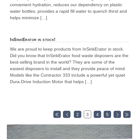
convenient hydration, reduces our dependency on plastic
water bottles, provides a rapid fill water to quench thirst and
helps minimize […]
InSinkErator in stock!
We are proud to keep products from InSinkErator in stock.
Did you know that InSinkErator food waste disposers are the
best-selling brand in the world? They are some of the
easiest disposers to install and they provide peace of mind.
Models like the Contractor 333 include a powerful yet quiet
Dura-Drive Induction Motor that helps […]
2
3
4
5