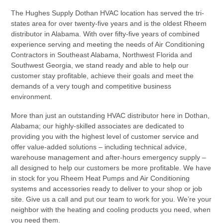
The Hughes Supply Dothan HVAC location has served the tri-
states area for over twenty-five years and is the oldest Rheem
distributor in Alabama. With over fifty-five years of combined
experience serving and meeting the needs of Air Conditioning
Contractors in Southeast Alabama, Northwest Florida and
Southwest Georgia, we stand ready and able to help our
customer stay profitable, achieve their goals and meet the
demands of a very tough and competitive business
environment.
More than just an outstanding HVAC distributor here in Dothan,
Alabama; our highly-skilled associates are dedicated to
providing you with the highest level of customer service and
offer value-added solutions – including technical advice,
warehouse management and after-hours emergency supply –
all designed to help our customers be more profitable. We have
in stock for you Rheem Heat Pumps and Air Conditioning
systems and accessories ready to deliver to your shop or job
site. Give us a call and put our team to work for you. We’re your
neighbor with the heating and cooling products you need, when
you need them.