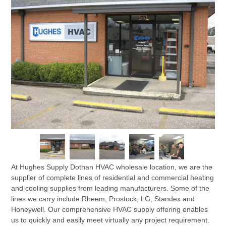
At Hughes Supply Dothan HVAC wholesale location, we are the
supplier of complete lines of residential and commercial heating
and cooling supplies from leading manufacturers. Some of the
lines we carry include Rheem, Prostock, LG, Standex and
Honeywell. Our comprehensive HVAC supply offering enables
us to quickly and easily meet virtually any project requirement.