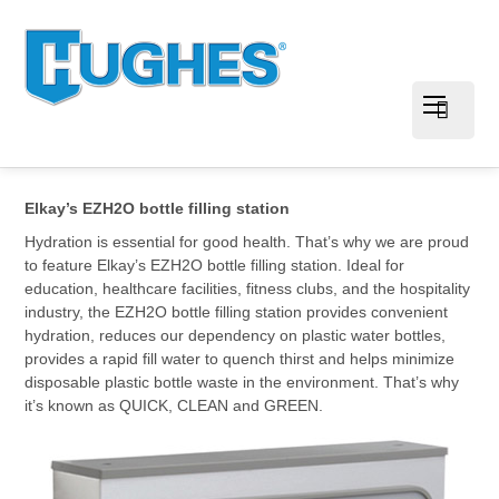
Elkay’s EZH2O bottle filling station
Hydration is essential for good health. That’s why we are proud
to feature Elkay’s EZH2O bottle filling station. Ideal for
education, healthcare facilities, fitness clubs, and the hospitality
industry, the EZH2O bottle filling station provides convenient
hydration, reduces our dependency on plastic water bottles,
provides a rapid fill water to quench thirst and helps minimize
disposable plastic bottle waste in the environment. That’s why
it’s known as QUICK, CLEAN and GREEN.