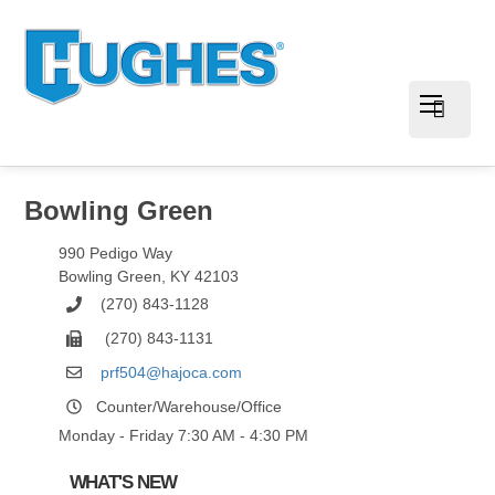
Bowling Green
990 Pedigo Way
Bowling Green
,
KY
42103
(270) 843-1128
(270) 843-1131
prf504@hajoca.com
Counter/Warehouse/Office
Monday - Friday 7:30 AM - 4:30 PM
WHAT'S NEW