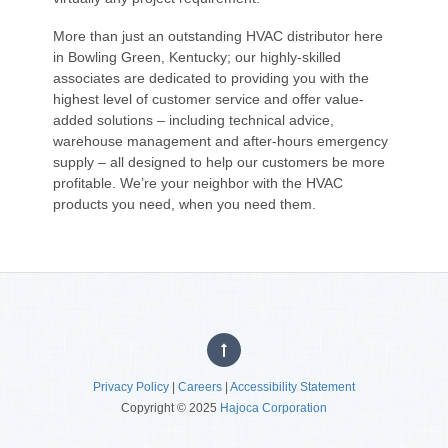
More than just an outstanding HVAC distributor here
in Bowling Green, Kentucky; our highly-skilled
associates are dedicated to providing you with the
highest level of customer service and offer value-
added solutions – including technical advice,
warehouse management and after-hours emergency
supply – all designed to help our customers be more
profitable. We’re your neighbor with the HVAC
products you need, when you need them.
Privacy Policy
|
Careers
|
Accessibility Statement
Copyright © 2025
Hajoca Corporation