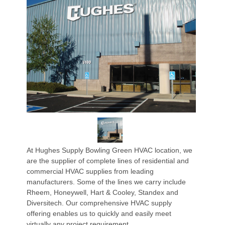
At Hughes Supply Bowling Green HVAC location, we
are the supplier of complete lines of residential and
commercial HVAC supplies from leading
manufacturers. Some of the lines we carry include
Rheem, Honeywell, Hart & Cooley, Standex and
Diversitech. Our comprehensive HVAC supply
offering enables us to quickly and easily meet
virtually any project requirement.