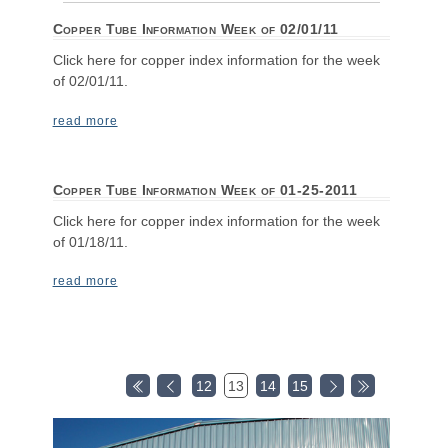
Copper Tube Information Week of 02/01/11
Click here for copper index information for the week
of 02/01/11.
read more
Copper Tube Information Week of 01-25-2011
Click here for copper index information for the week
of 01/18/11.
read more
12
13
14
15