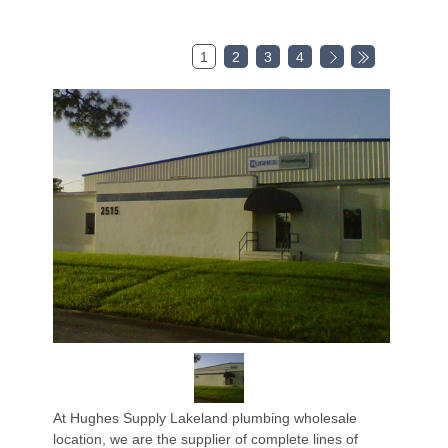
1
2
3
4
At Hughes Supply Lakeland plumbing wholesale
location, we are the supplier of complete lines of