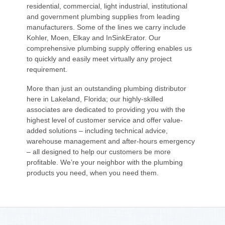
residential, commercial, light industrial, institutional
and government plumbing supplies from leading
manufacturers. Some of the lines we carry include
Kohler, Moen, Elkay and InSinkErator. Our
comprehensive plumbing supply offering enables us
to quickly and easily meet virtually any project
requirement.
More than just an outstanding plumbing distributor
here in Lakeland, Florida; our highly-skilled
associates are dedicated to providing you with the
highest level of customer service and offer value-
added solutions – including technical advice,
warehouse management and after-hours emergency
– all designed to help our customers be more
profitable. We’re your neighbor with the plumbing
products you need, when you need them.