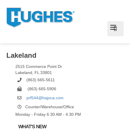
Lakeland
2515 Commerce Point Dr
Lakeland
,
FL
33801
(863) 665-5611
(863) 665-5906
prf544@hajoca.com
Counter/Warehouse/Office
Monday - Friday 6:30 AM - 4:30 PM
WHAT'S NEW