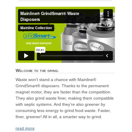
Welcome to the grind.
Waste won’t stand a chance with Mainline®
GrindSmart® disposers. Thanks to the permanent
magnet motor, they are faster than the competition.
They also grind waste finer, making them compatible
with septic systems. And they’re also greener by
consuming less energy to grind food waste. Faster,
finer, greener! All in all, a smarter way to grind.
read more