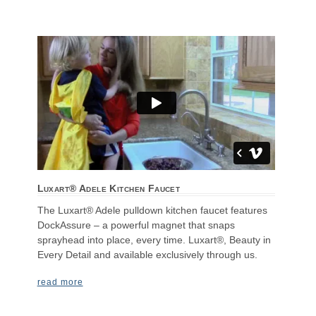
Luxart® Adele Kitchen Faucet
The Luxart® Adele pulldown kitchen faucet features
DockAssure – a powerful magnet that snaps
sprayhead into place, every time. Luxart®, Beauty in
Every Detail and available exclusively through us.
read more