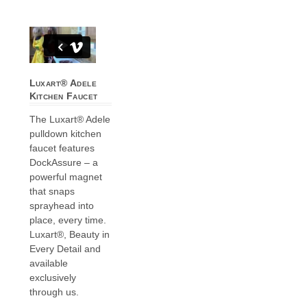
Luxart® Adele
Kitchen Faucet
The Luxart® Adele
pulldown kitchen
faucet features
DockAssure – a
powerful magnet
that snaps
sprayhead into
place, every time.
Luxart®, Beauty in
Every Detail and
available
exclusively
through us.