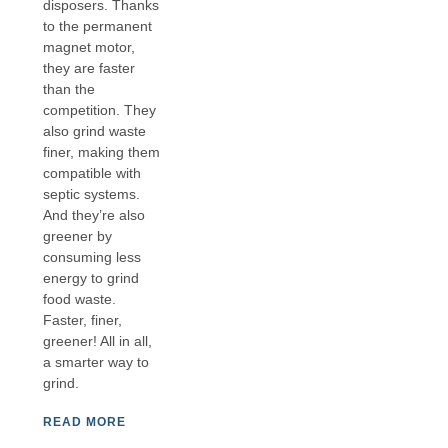
disposers. Thanks
to the permanent
magnet motor,
they are faster
than the
competition. They
also grind waste
finer, making them
compatible with
septic systems.
And they’re also
greener by
consuming less
energy to grind
food waste.
Faster, finer,
greener! All in all,
a smarter way to
grind.
READ MORE