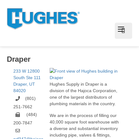
Draper
233 W 12800
South Ste 111
Draper
,
UT
Hughes Supply in Draper is a
84020
division of the Hajoca Corporation,
one of the largest distributors of
(801)
plumbing materials in the country.
251-7662
(484)
We are in the process of filling our
40,000 square foot warehouse with
200-7847
a diverse and substantial inventory
including pipe, valves & fittings,
prf347@hajoca