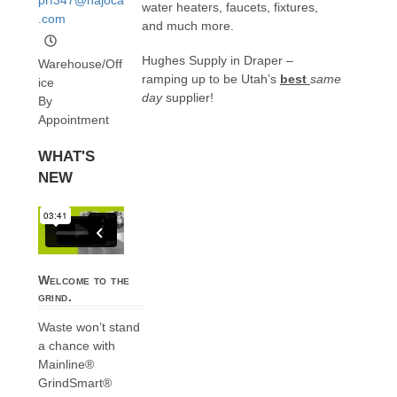
water heaters, faucets, fixtures,
.com
and much more.
Hughes Supply in Draper –
Warehouse/Off
ramping up to be Utah’s
best
same
ice
day
supplier!
By
Appointment
WHAT'S
NEW
Welcome to the
grind.
Waste won’t stand
a chance with
Mainline®
GrindSmart®