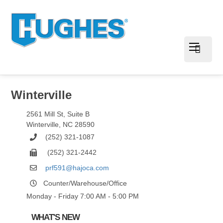
Winterville
2561 Mill St, Suite B
Winterville
,
NC
28590
(252) 321-1087
(252) 321-2442
prf591@hajoca.com
Counter/Warehouse/Office
Monday - Friday 7:00 AM - 5:00 PM
WHAT'S NEW