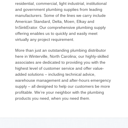
residential, commercial, light industrial, institutional
and government plumbing supplies from leading
manufacturers. Some of the lines we carry include
American Standard, Delta, Moen, Elkay and
InSinkErator. Our comprehensive plumbing supply
offering enables us to quickly and easily meet
virtually any project requirement.
More than just an outstanding plumbing distributor
here in Winterville, North Carolina; our highly-skilled
associates are dedicated to providing you with the
highest level of customer service and offer value-
added solutions – including technical advice,
warehouse management and after-hours emergency
supply – all designed to help our customers be more
profitable. We’re your neighbor with the plumbing
products you need, when you need them.