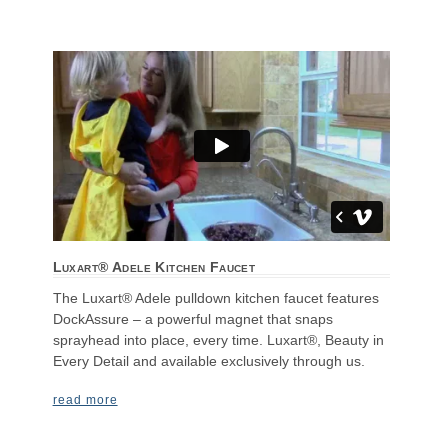
Luxart® Adele Kitchen Faucet
The Luxart® Adele pulldown kitchen faucet features
DockAssure – a powerful magnet that snaps
sprayhead into place, every time. Luxart®, Beauty in
Every Detail and available exclusively through us.
read more