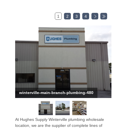
1
2
3
4
winterville-main-branch-plumbing-480
At Hughes Supply Winterville plumbing wholesale
location, we are the supplier of complete lines of