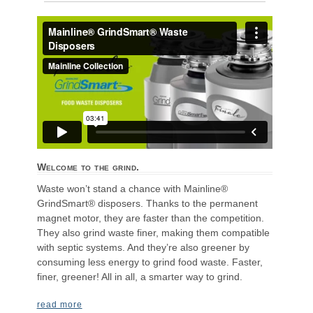
Welcome to the grind.
Waste won’t stand a chance with Mainline®
GrindSmart® disposers. Thanks to the permanent
magnet motor, they are faster than the competition.
They also grind waste finer, making them compatible
with septic systems. And they’re also greener by
consuming less energy to grind food waste. Faster,
finer, greener! All in all, a smarter way to grind.
read more