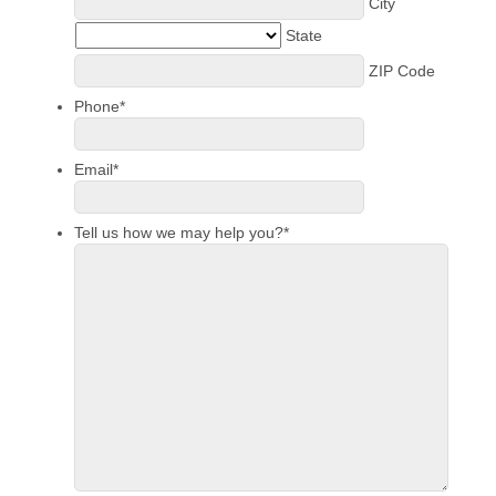
City
State
ZIP Code
Phone
*
Email
*
Tell us how we may help you?
*