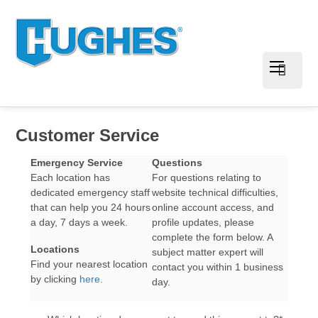
Customer Service
Emergency Service
Questions
Each location has
For questions relating to
dedicated emergency staff
website technical difficulties,
that can help you 24 hours
online account access, and
a day, 7 days a week.
profile updates, please
complete the form below. A
Locations
subject matter expert will
Find your nearest location
contact you within 1 business
by clicking
here.
day.