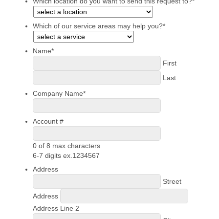
Which location do you want to send this request to?
*
Which of our service areas may help you?
*
Name
*
First
Last
Company Name
*
Account #
0 of 8 max characters
6-7 digits ex.1234567
Address
Street
Address
Address Line 2