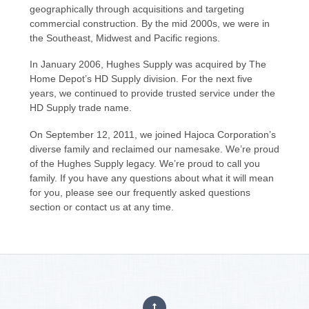
geographically through acquisitions and targeting
commercial construction. By the mid 2000s, we were in
the Southeast, Midwest and Pacific regions.
In January 2006, Hughes Supply was acquired by The
Home Depot’s HD Supply division. For the next five
years, we continued to provide trusted service under the
HD Supply trade name.
On September 12, 2011, we joined Hajoca Corporation’s
diverse family and reclaimed our namesake. We’re proud
of the Hughes Supply legacy. We’re proud to call you
family. If you have any questions about what it will mean
for you, please see our frequently asked questions
section or contact us at any time.