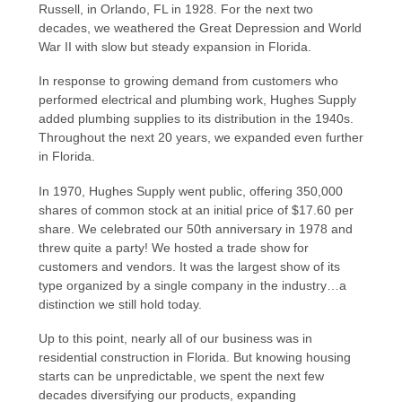
Russell, in Orlando, FL in 1928. For the next two
decades, we weathered the Great Depression and World
War II with slow but steady expansion in Florida.
In response to growing demand from customers who
performed electrical and plumbing work, Hughes Supply
added plumbing supplies to its distribution in the 1940s.
Throughout the next 20 years, we expanded even further
in Florida.
In 1970, Hughes Supply went public, offering 350,000
shares of common stock at an initial price of $17.60 per
share. We celebrated our 50th anniversary in 1978 and
threw quite a party! We hosted a trade show for
customers and vendors. It was the largest show of its
type organized by a single company in the industry…a
distinction we still hold today.
Up to this point, nearly all of our business was in
residential construction in Florida. But knowing housing
starts can be unpredictable, we spent the next few
decades diversifying our products, expanding