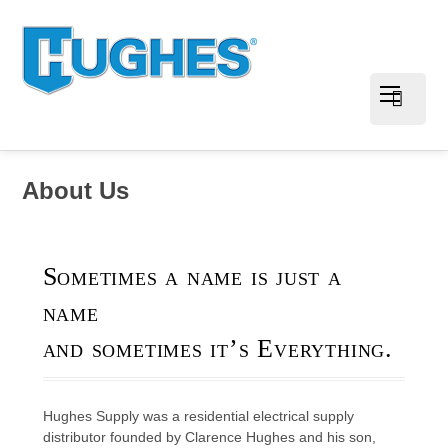
About Us
Sometimes a name is just a
name
and sometimes it’s Everything.
Hughes Supply was a residential electrical supply
distributor founded by Clarence Hughes and his son,