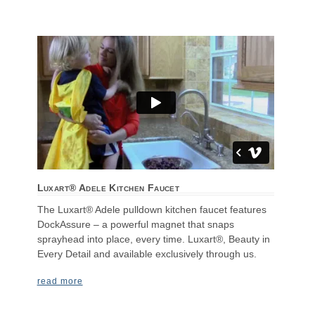
Luxart® Adele Kitchen Faucet
The Luxart® Adele pulldown kitchen faucet features
DockAssure – a powerful magnet that snaps
sprayhead into place, every time. Luxart®, Beauty in
Every Detail and available exclusively through us.
read more