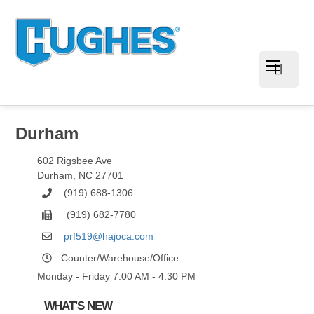
Durham
602 Rigsbee Ave
Durham
,
NC
27701
(919) 688-1306
(919) 682-7780
prf519@hajoca.com
Counter/Warehouse/Office
Monday - Friday 7:00 AM - 4:30 PM
WHAT'S NEW