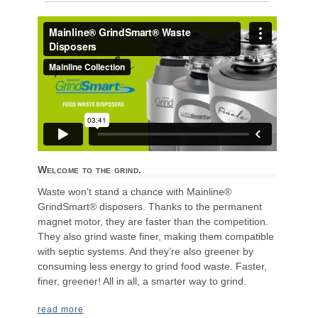
Welcome to the grind.
Waste won’t stand a chance with Mainline®
GrindSmart® disposers. Thanks to the permanent
magnet motor, they are faster than the competition.
They also grind waste finer, making them compatible
with septic systems. And they’re also greener by
consuming less energy to grind food waste. Faster,
finer, greener! All in all, a smarter way to grind.
read more