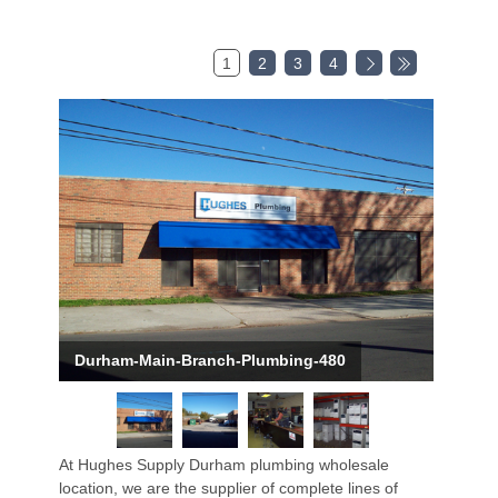
1
2
3
4
Durham-Main-Branch-Plumbing-480
At Hughes Supply Durham plumbing wholesale
location, we are the supplier of complete lines of