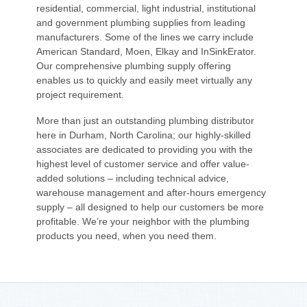
residential, commercial, light industrial, institutional
and government plumbing supplies from leading
manufacturers. Some of the lines we carry include
American Standard, Moen, Elkay and InSinkErator.
Our comprehensive plumbing supply offering
enables us to quickly and easily meet virtually any
project requirement.
More than just an outstanding plumbing distributor
here in Durham, North Carolina; our highly-skilled
associates are dedicated to providing you with the
highest level of customer service and offer value-
added solutions – including technical advice,
warehouse management and after-hours emergency
supply – all designed to help our customers be more
profitable. We’re your neighbor with the plumbing
products you need, when you need them.