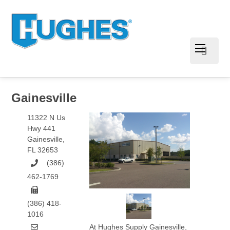
Gainesville
11322 N Us
Hwy 441
Gainesville
,
FL
32653
(386)
462-1769
(386) 418-
1016
At Hughes Supply Gainesville,