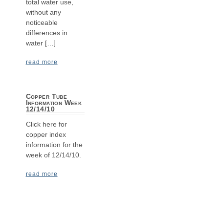
total water use,
without any
noticeable
differences in
water […]
read more
Copper Tube
Information Week
12/14/10
Click here for
copper index
information for the
week of 12/14/10.
read more