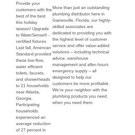
Provide your
More than just an outstanding
customers with the
plumbing distributor here in
best of the best
Gainesville, Florida; our highly-
this holiday
skilled associates are
season! Upgrade
dedicated to providing you with
to WaterSense® -
the highest level of customer
certified fixtures.
service and offer value-added
Last fall, American
solutions – including technical
Standard provided
advice, warehouse
these low-flow,
management and after-hours
water efficient
emergency supply – all
toilets, faucets,
designed to help our
and showerheads
customers be more profitable.
to 21 households
We’re your neighbor with the
near Atlanta,
plumbing products you need,
Georgia.
when you need them.
Participating
households
experienced an
average reduction
of 27 percent in