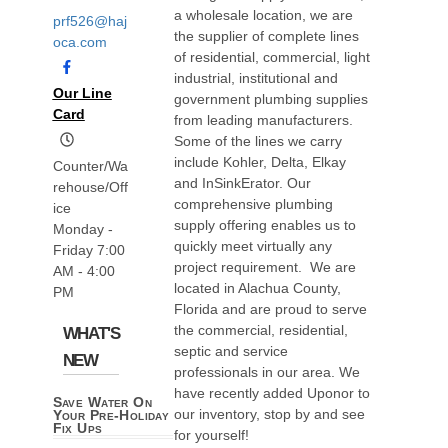
a wholesale location, we are
prf526@haj
the supplier of complete lines
oca.com
of residential, commercial, light
industrial, institutional and
Our Line
government plumbing supplies
Card
from leading manufacturers.
Some of the lines we carry
include Kohler, Delta, Elkay
Counter/Wa
and InSinkErator. Our
rehouse/Off
comprehensive plumbing
ice
supply offering enables us to
Monday -
quickly meet virtually any
Friday 7:00
project requirement. We are
AM - 4:00
located in Alachua County,
PM
Florida and are proud to serve
the commercial, residential,
WHAT'S
septic and service
NEW
professionals in our area. We
have recently added Uponor to
Save Water On
our inventory, stop by and see
Your Pre-Holiday
Fix Ups
for yourself!