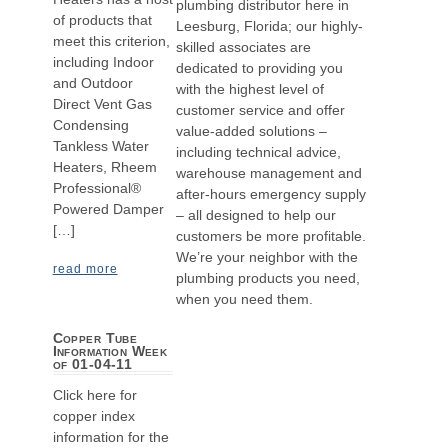
plumbing distributor here in
of products that
Leesburg, Florida; our highly-
meet this criterion,
skilled associates are
including Indoor
dedicated to providing you
and Outdoor
with the highest level of
Direct Vent Gas
customer service and offer
Condensing
value-added solutions –
Tankless Water
including technical advice,
Heaters, Rheem
warehouse management and
Professional®
after-hours emergency supply
Powered Damper
– all designed to help our
[…]
customers be more profitable.
We’re your neighbor with the
read more
plumbing products you need,
when you need them.
Copper Tube
Information Week
of 01-04-11
Click here for
copper index
information for the