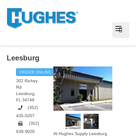
Leesburg
ORDER ONLINE & PAY INVOICES
302 Richey
Rd
Leesburg
,
FL
34748
(352)
435-0207
(352)
638-9020
At Hughes Supply Leesburg