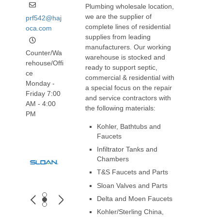
Plumbing wholesale location,
we are the supplier of
prf542@haj
complete lines of residential
oca.com
supplies from leading
manufacturers. Our working
Counter/Wa
warehouse is stocked and
rehouse/Offi
ready to support septic,
ce
commercial & residential with
Monday -
a special focus on the repair
Friday 7:00
and service contractors with
AM - 4:00
the following materials:
PM
Kohler, Bathtubs and
Faucets
Infiltrator Tanks and
Chambers
T&S Faucets and Parts
Sloan Valves and Parts
Delta and Moen Faucets
Kohler/Sterling China,