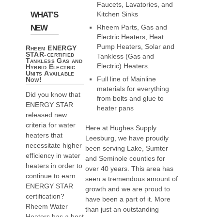
Faucets, Lavatories, and
WHAT'S
Kitchen Sinks
NEW
Rheem Parts, Gas and
Electric Heaters, Heat
Pump Heaters, Solar and
Rheem ENERGY
STAR-certified
Tankless (Gas and
Tankless Gas and
Electric) Heaters.
Hybrid Electric
Units Available
Full line of Mainline
Now!
materials for everything
Did you know that
from bolts and glue to
ENERGY STAR
heater pans
released new
criteria for water
Here at Hughes Supply
heaters that
Leesburg, we have proudly
necessitate higher
been serving Lake, Sumter
efficiency in water
and Seminole counties for
heaters in order to
over 40 years. This area has
continue to earn
seen a tremendous amount of
ENERGY STAR
growth and we are proud to
certification?
have been a part of it. More
Rheem Water
than just an outstanding
Heaters has a host