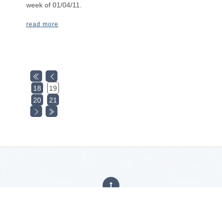
week of 01/04/11.
read more
18
19
20
21
Privacy Policy
|
Careers
|
Accessibility Statement
Copyright © 2025
Hajoca Corporation