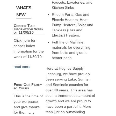
Faucets, Lavatories, and
WHAT'S
Kitchen Sinks
NEW
Rheem Parts, Gas and
Electric Heaters, Heat
Pump Heaters, Solar and
Copper Tube
Information Week
Tankless (Gas and
of 11/30/10
Electric) Heaters.
Click here for
Full line of Mainline
copper index
materials for everything
information for the
from bolts and glue to
week of 11/30/10.
heater pans
read more
Here at Hughes Supply
Leesburg, we have proudly
been serving Lake, Sumter
and Seminole counties for
From Our Family
to Yours
over 40 years. This area has
seen a tremendous amount of
This is the time of
growth and we are proud to
year we pause
have been a part of it. More
and give thanks
than just an outstanding
for the many