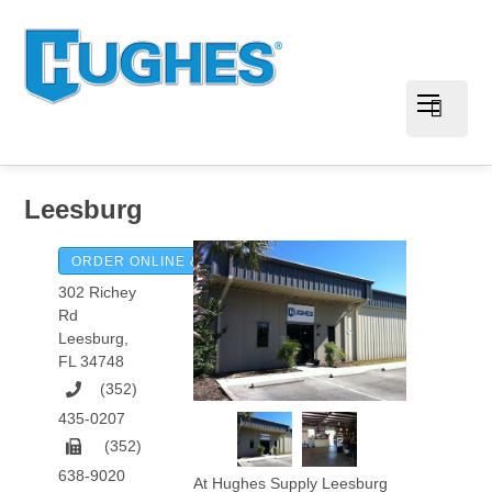
Leesburg
ORDER ONLINE & PAY INVOICES
302 Richey
Rd
Leesburg
,
FL
34748
(352)
435-0207
(352)
638-9020
At Hughes Supply Leesburg