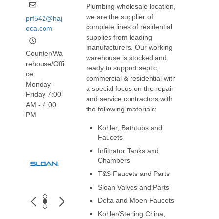
Plumbing wholesale location,
we are the supplier of
prf542@haj
complete lines of residential
oca.com
supplies from leading
manufacturers. Our working
Counter/Wa
warehouse is stocked and
rehouse/Offi
ready to support septic,
ce
commercial & residential with
Monday -
a special focus on the repair
Friday 7:00
and service contractors with
AM - 4:00
the following materials:
PM
Kohler, Bathtubs and
Faucets
Infiltrator Tanks and
Chambers
T&S Faucets and Parts
Sloan Valves and Parts
Delta and Moen Faucets
Kohler/Sterling China,