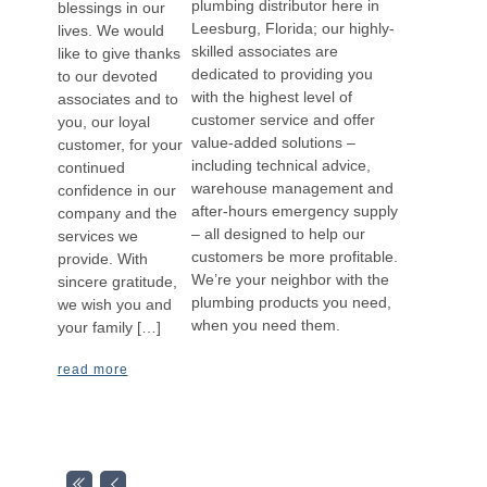
plumbing distributor here in
blessings in our
Leesburg, Florida; our highly-
lives. We would
skilled associates are
like to give thanks
dedicated to providing you
to our devoted
with the highest level of
associates and to
customer service and offer
you, our loyal
value-added solutions –
customer, for your
including technical advice,
continued
warehouse management and
confidence in our
after-hours emergency supply
company and the
– all designed to help our
services we
customers be more profitable.
provide. With
We’re your neighbor with the
sincere gratitude,
plumbing products you need,
we wish you and
when you need them.
your family […]
read more