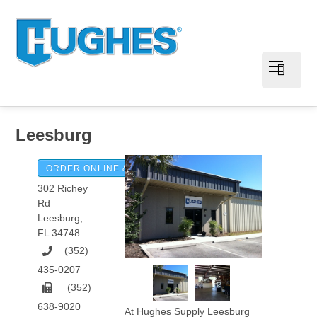
Leesburg
ORDER ONLINE & PAY INVOICES
302 Richey
Rd
Leesburg
,
FL
34748
(352)
435-0207
(352)
638-9020
At Hughes Supply Leesburg