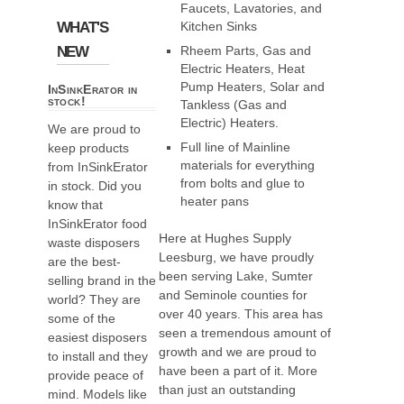
Faucets, Lavatories, and
WHAT'S
Kitchen Sinks
NEW
Rheem Parts, Gas and
Electric Heaters, Heat
Pump Heaters, Solar and
InSinkErator in
stock!
Tankless (Gas and
Electric) Heaters.
We are proud to
Full line of Mainline
keep products
materials for everything
from InSinkErator
from bolts and glue to
in stock. Did you
heater pans
know that
InSinkErator food
Here at Hughes Supply
waste disposers
Leesburg, we have proudly
are the best-
been serving Lake, Sumter
selling brand in the
and Seminole counties for
world? They are
over 40 years. This area has
some of the
seen a tremendous amount of
easiest disposers
growth and we are proud to
to install and they
have been a part of it. More
provide peace of
than just an outstanding
mind. Models like