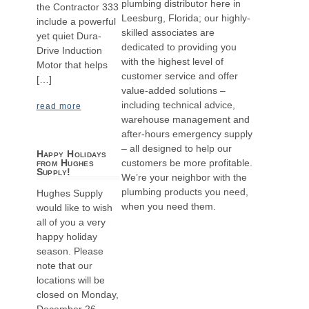
plumbing distributor here in
the Contractor 333
Leesburg, Florida; our highly-
include a powerful
skilled associates are
yet quiet Dura-
dedicated to providing you
Drive Induction
with the highest level of
Motor that helps
customer service and offer
[…]
value-added solutions –
including technical advice,
read more
warehouse management and
after-hours emergency supply
– all designed to help our
Happy Holidays
customers be more profitable.
from Hughes
Supply!
We’re your neighbor with the
plumbing products you need,
Hughes Supply
when you need them.
would like to wish
all of you a very
happy holiday
season. Please
note that our
locations will be
closed on Monday,