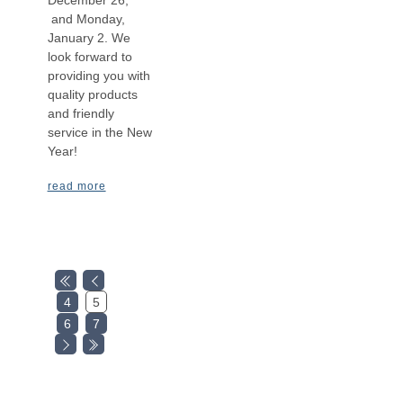
December 26,
and Monday,
January 2. We
look forward to
providing you with
quality products
and friendly
service in the New
Year!
read more
4
5
6
7