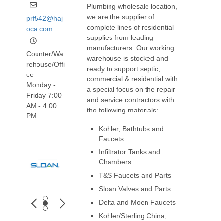
Plumbing wholesale location,
we are the supplier of
prf542@haj
complete lines of residential
oca.com
supplies from leading
manufacturers. Our working
Counter/Wa
warehouse is stocked and
rehouse/Offi
ready to support septic,
ce
commercial & residential with
Monday -
a special focus on the repair
Friday 7:00
and service contractors with
AM - 4:00
the following materials:
PM
Kohler, Bathtubs and
Faucets
Infiltrator Tanks and
Chambers
T&S Faucets and Parts
Sloan Valves and Parts
Delta and Moen Faucets
Kohler/Sterling China,