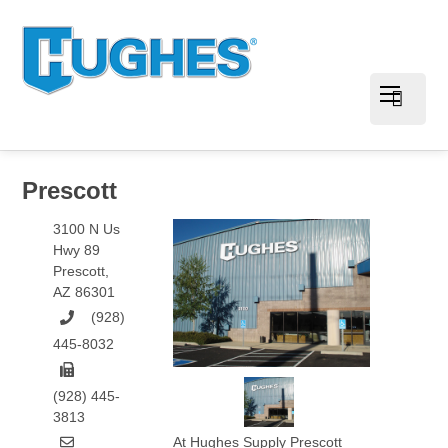
Prescott
3100 N Us
Hwy 89
Prescott
,
AZ
86301
(928)
445-8032
(928) 445-
3813
At Hughes Supply Prescott