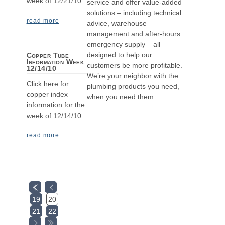
week of 12/21/10.
service and offer value-added
solutions – including technical
read more
advice, warehouse
management and after-hours
emergency supply – all
designed to help our
Copper Tube
Information Week
customers be more profitable.
12/14/10
We’re your neighbor with the
Click here for
plumbing products you need,
copper index
when you need them.
information for the
week of 12/14/10.
read more
19
20
21
22