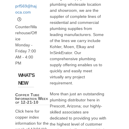
plumbing wholesale location
prf569@haj
and showroom, we are the
oca.com
supplier of complete lines of
residential and commercial
Counter/Wa
plumbing supplies from
rehouse/Off
leading manufacturers. Some
ice
of the lines we carry include
Monday -
Kohler, Moen, Elkay and
Friday 7:00
InSinkErator. Our
AM - 4:00
comprehensive plumbing
PM
supply offering enables us to
quickly and easily meet
WHAT'S
virtually any project
NEW
requirement.
More than just an outstanding
Copper Tube
Information Week
plumbing distributor here in
of 12-21-10
Prescott, Arizona; our highly-
Click here for
skilled associates are
copper index
dedicated to providing you with
information for the
the highest level of customer