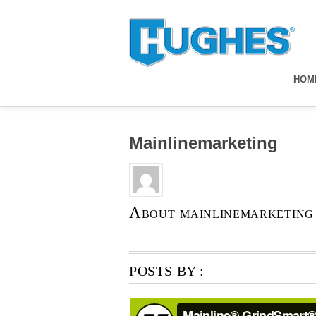
HOM
Mainlinemarketing
About
mainlinemarketing
POSTS BY :