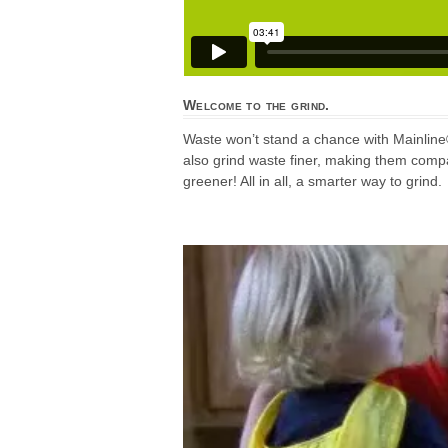
Welcome to the grind.
Waste won’t stand a chance with Mainline
also grind waste finer, making them compa
greener! All in all, a smarter way to grind.