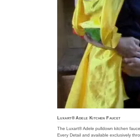
Luxart® Adele Kitchen Faucet
The Luxart® Adele pulldown kitchen fauce
Every Detail and available exclusively thr