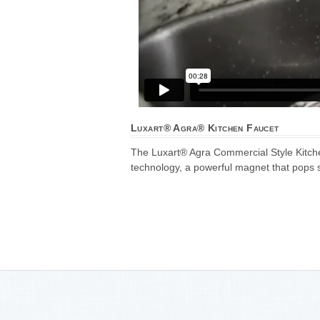
Luxart® Agra® Kitchen Faucet
The Luxart® Agra Commercial Style Kitchen
technology, a powerful magnet that pops s