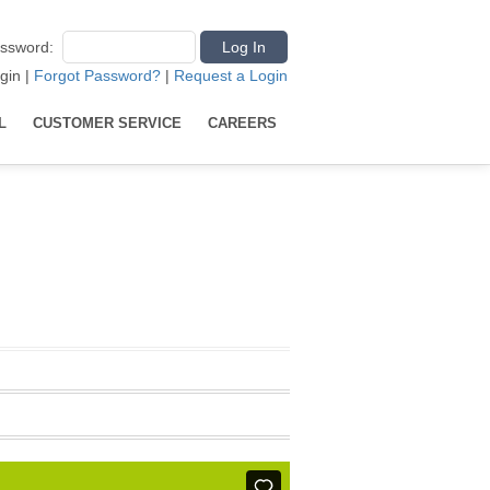
ssword
:
gin
|
Forgot Password?
|
Request a Login
L
CUSTOMER SERVICE
CAREERS