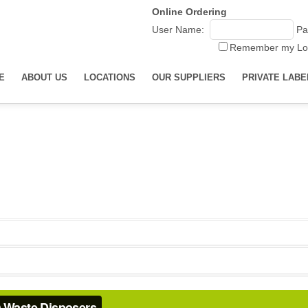
Online Ordering
User Name:
Pa
Remember my Lo
E
ABOUT US
LOCATIONS
OUR SUPPLIERS
PRIVATE LABE