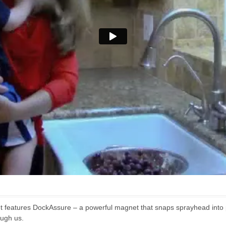
t features DockAssure – a powerful magnet that snaps sprayhead into p
ough us.