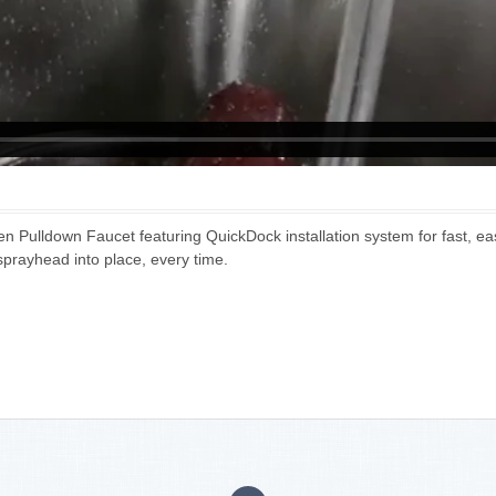
 Pulldown Faucet featuring QuickDock installation system for fast, ea
prayhead into place, every time.