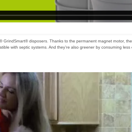
® GrindSmart® disposers. Thanks to the permanent magnet motor, they
tible with septic systems. And they’re also greener by consuming less e