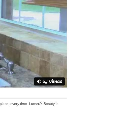
lace, every time. Luxart®, Beauty in