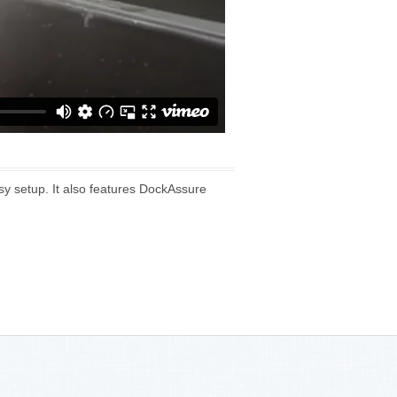
sy setup. It also features DockAssure