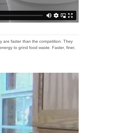
 are faster than the competition. They
nergy to grind food waste. Faster, finer,