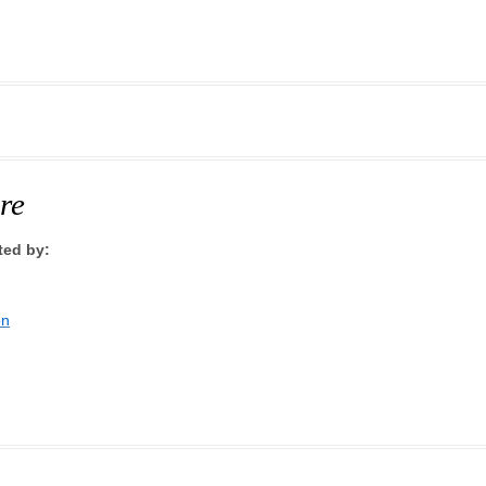
re
ted by:
on