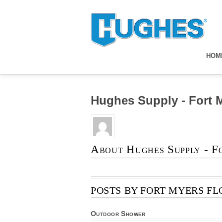
HOM
Hughes Supply - Fort 
About
Hughes Supply - F
POSTS BY FORT MYERS FL
Outdoor Shower