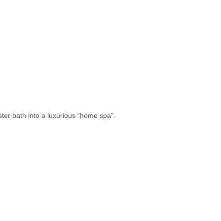
ster bath into a luxurious “home spa”.