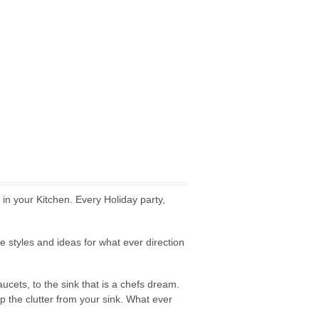
in your Kitchen. Every Holiday party,
styles and ideas for what ever direction
cets, to the sink that is a chefs dream.
 the clutter from your sink. What ever