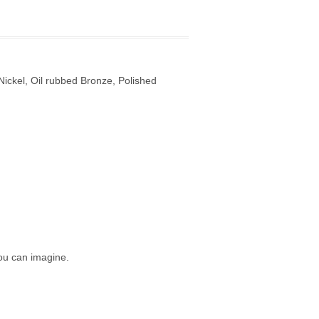
ickel, Oil rubbed Bronze, Polished
ou can imagine.