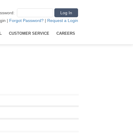
ssword
:
gin
|
Forgot Password?
|
Request a Login
L
CUSTOMER SERVICE
CAREERS