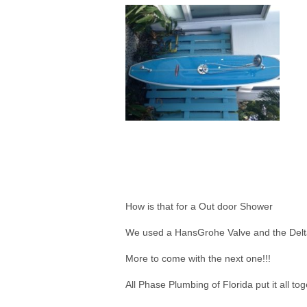
How is that for a Out door Shower
We used a HansGrohe Valve and the Del
More to come with the next one!!!
All Phase Plumbing of Florida put it all tog