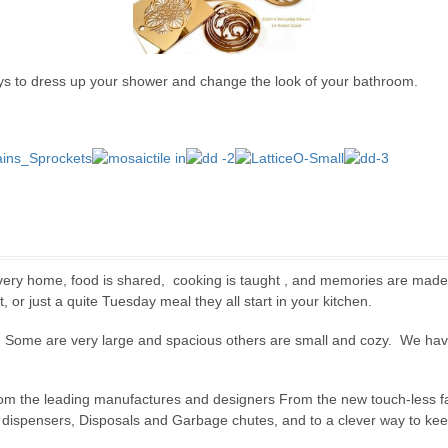
 to dress up your shower and change the look of your bathroom.
every home, food is shared, cooking is taught , and memories are made 
 or just a quite Tuesday meal they all start in your kitchen.
. Some are very large and spacious others are small and cozy. We have 
from the leading manufactures and designers From the new touch-less fau
dispensers, Disposals and Garbage chutes, and to a clever way to keep