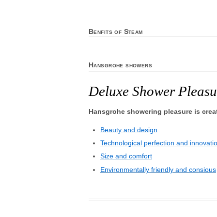
Benfits of Steam
Hansgrohe showers
Deluxe Shower Pleasu
Hansgrohe showering pleasure is crea
Beauty and design
Technological perfection and innovati
Size and comfort
Environmentally friendly and consious