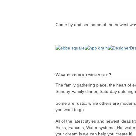
Come by and see some of the newest ways
What is your kitchen style?
The family gathering place, the heart of 
Sunday Family dinner, Saturday date night,
Some are rustic, while others are modern
you want to go.
All of the latest styles and newest ideas 
Sinks, Faucets, Water systems, Hot water 
your dream is we can help you create it!