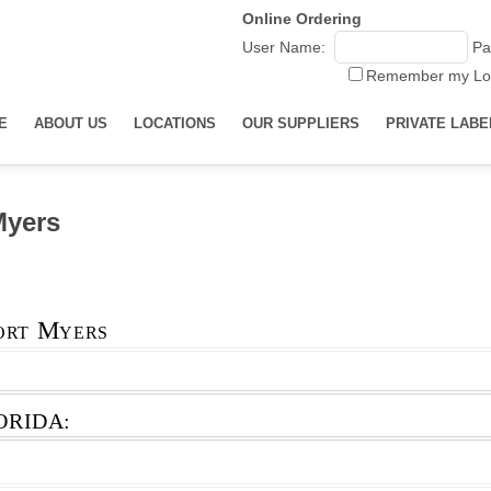
Online Ordering
User Name:
Pa
Remember my Lo
E
ABOUT US
LOCATIONS
OUR SUPPLIERS
PRIVATE LABE
Myers
ort Myers
ORIDA: