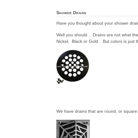
Shower Drains
Have you thought about your shower drain
Well you should… Drains are not what the
Nickel, Black or Gold . But colors is just t
We have drains that are round, or square