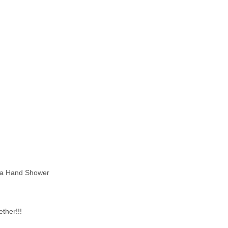
ta Hand Shower
ether!!!