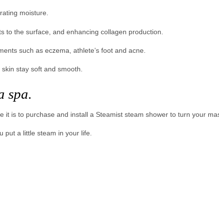
rating moisture.
s to the surface, and enhancing collagen production.
lments such as eczema, athlete’s foot and acne.
 skin stay soft and smooth.
a spa.
e it is to purchase and install a Steamist steam shower to turn your ma
ut a little steam in your life.