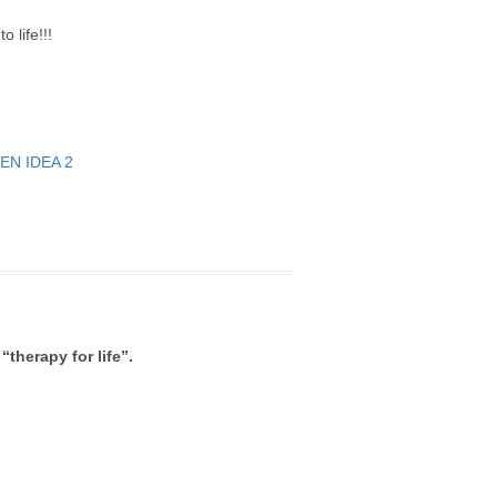
 life!!!
“therapy for life”.