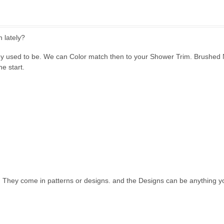
 lately?
y used to be. We can Color match then to your Shower Trim. Brushed N
he start.
. They come in patterns or designs. and the Designs can be anything y