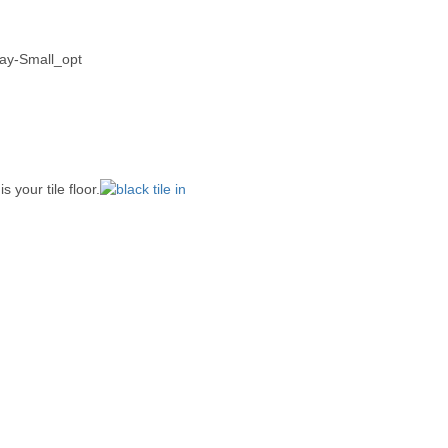
 your tile floor.