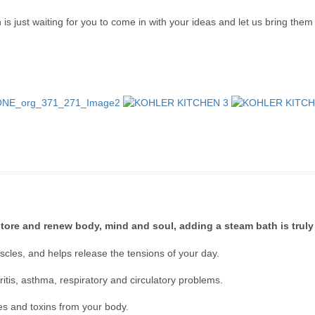
 just waiting for you to come in with your ideas and let us bring them to
estore and renew body, mind and soul, adding a steam bath is truly 
cles, and helps release the tensions of your day.
hritis, asthma, respiratory and circulatory problems.
ies and toxins from your body.