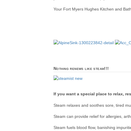
Your Fort Myers Hughes Kitchen and Bath is
Nothing renews like steam!!!
If you want a special place to relax, r
Steam relaxes and soothes sore, tired mus
Steam can provide relief for allergies, art
Steam fuels blood flow, banishing impurit