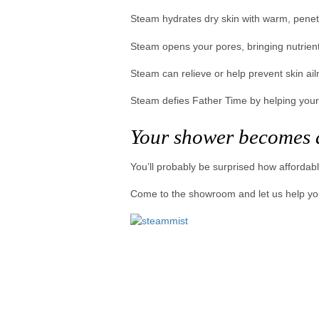
Steam hydrates dry skin with warm, penet
Steam opens your pores, bringing nutrient
Steam can relieve or help prevent skin ai
Steam defies Father Time by helping your
Your shower becomes 
You’ll probably be surprised how affordabl
Come to the showroom and let us help you p