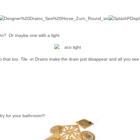
ern? Or maybe one with a light.
that too. Tile -in Drains make the drain just disappear and all you see is
ry for your bathroom!!!