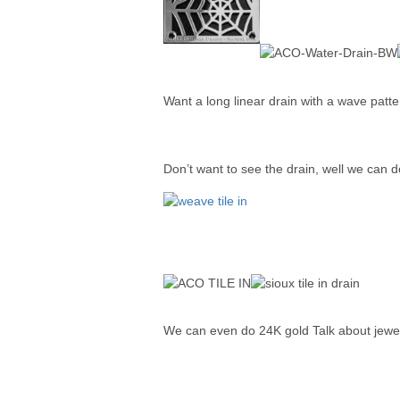
Want a long linear drain with a wave patt
Don’t want to see the drain, well we can do 
We can even do 24K gold Talk about jewel