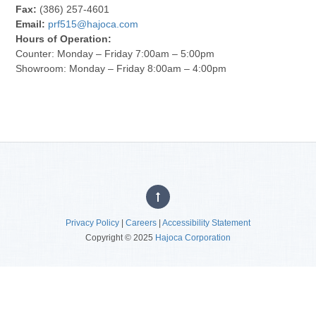
Fax:
(386) 257-4601
Email:
prf515@hajoca.com
Hours of Operation:
Counter: Monday – Friday 7:00am – 5:00pm
Showroom: Monday – Friday 8:00am – 4:00pm
Privacy Policy
|
Careers
|
Accessibility Statement
Copyright © 2025
Hajoca Corporation