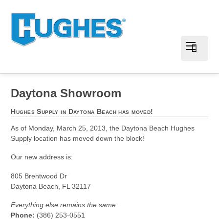
Daytona Showroom
Hughes Supply in Daytona Beach has moved!
As of Monday, March 25, 2013, the Daytona Beach Hughes
Supply location has moved down the block!
Our new address is:
805 Brentwood Dr
Daytona Beach, FL 32117
Everything else remains the same:
Phone:
(386) 253-0551