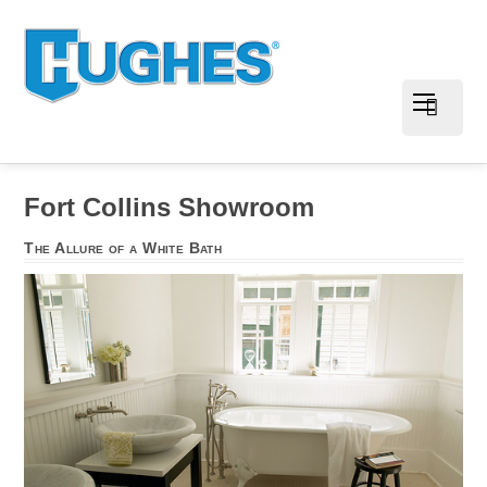
Fort Collins Showroom
The Allure of a White Bath