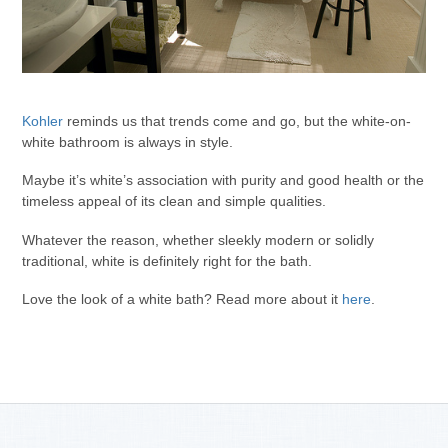
Kohler
reminds us that trends come and go, but the white-on-
white bathroom is always in style.
Maybe it’s white’s association with purity and good health or the
timeless appeal of its clean and simple qualities.
Whatever the reason, whether sleekly modern or solidly
traditional, white is definitely right for the bath.
Love the look of a white bath? Read more about it
here
.