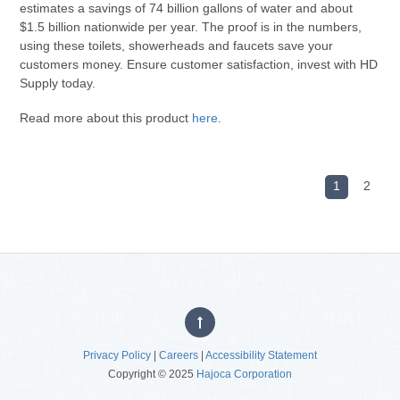
estimates a savings of 74 billion gallons of water and about
$1.5 billion nationwide per year. The proof is in the numbers,
using these toilets, showerheads and faucets save your
customers money. Ensure customer satisfaction, invest with HD
Supply today.
Read more about this product
here
.
1
2
Privacy Policy
|
Careers
|
Accessibility Statement
Copyright © 2025
Hajoca Corporation