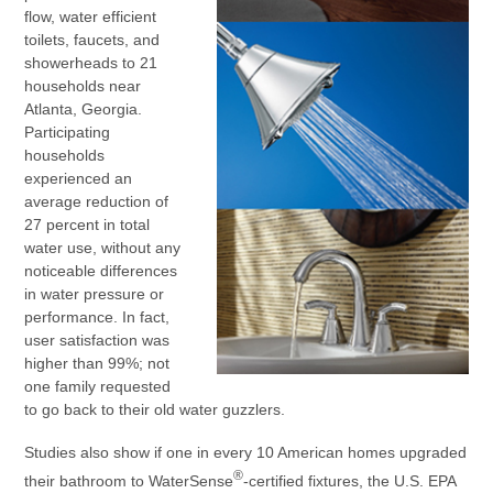
flow, water efficient
toilets, faucets, and
showerheads to 21
households near
Atlanta, Georgia.
Participating
households
experienced an
average reduction of
27 percent in total
water use, without any
noticeable differences
in water pressure or
performance. In fact,
user satisfaction was
higher than 99%; not
one family requested
to go back to their old water guzzlers.
Studies also show if one in every 10 American homes upgraded
®
their bathroom to WaterSense
-certified fixtures, the U.S. EPA