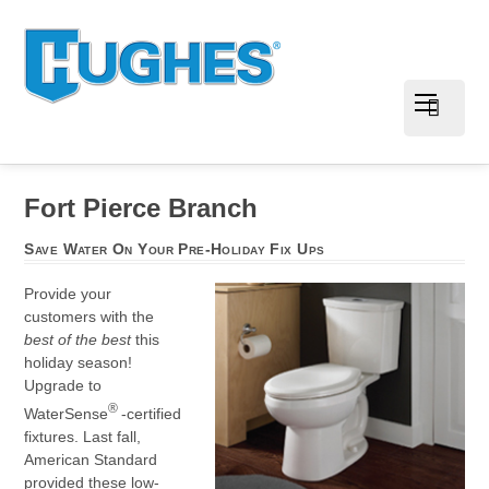
Fort Pierce Branch
Save Water On Your Pre-Holiday Fix Ups
Provide your
customers with the
best of the best
this
holiday season!
Upgrade to
®
WaterSense
-certified
fixtures. Last fall,
American Standard
provided these low-