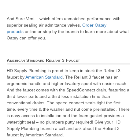
And Sure Vent – which offers unmatched performance with
superior sealing air admittance valves.
Order Oatey
products
online or stop by the branch to learn more about what
Oatey can offer you.
American Standard Reliant 3 Faucet
HD Supply Plumbing is proud to keep in stock the Reliant 3
faucet by
American Standard
. The Reliant 3 faucet has an
ergonomic handle and higher lavatory spout with easier reach.
And the faucet comes with the SpeedConnect drain, featuring a
third fewer parts and a third less installation time than
conventional drains. The speed connect seals tight the first
time, every time & the washer and nut come preinstalled. There
is easy access to installation and the foam gasket provides a
watertight seal – no plumbers putty required! Give your HD
Supply Plumbing branch a call and ask about the Reliant 3
faucet by American Standard.