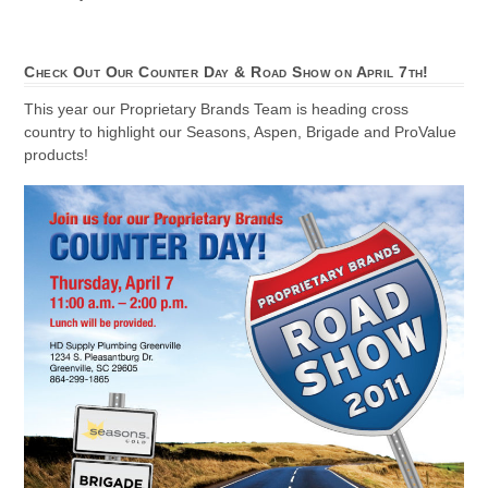
Check Out Our Counter Day & Road Show on April 7th!
This year our Proprietary Brands Team is heading cross
country to highlight our Seasons, Aspen, Brigade and ProValue
products!