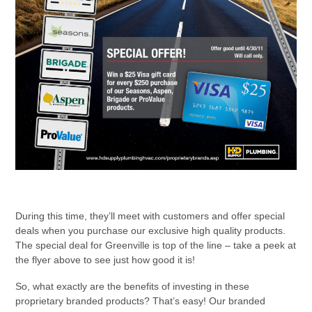
During this time, they’ll meet with customers and offer special
deals when you purchase our exclusive high quality products.
The special deal for Greenville is top of the line – take a peek at
the flyer above to see just how good it is!
So, what exactly are the benefits of investing in these
proprietary branded products? That’s easy! Our branded