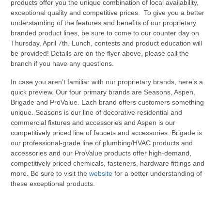
products offer you the unique combination of local availability,
exceptional quality and competitive prices. To give you a better
understanding of the features and benefits of our proprietary
branded product lines, be sure to come to our counter day on
Thursday, April 7th. Lunch, contests and product education will
be provided! Details are on the flyer above, please call the
branch if you have any questions.
In case you aren’t familiar with our proprietary brands, here’s a
quick preview. Our four primary brands are Seasons, Aspen,
Brigade and ProValue. Each brand offers customers something
unique. Seasons is our line of decorative residential and
commercial fixtures and accessories and Aspen is our
competitively priced line of faucets and accessories. Brigade is
our professional-grade line of plumbing/HVAC products and
accessories and our ProValue products offer high-demand,
competitively priced chemicals, fasteners, hardware fittings and
more. Be sure to visit the
website
for a better understanding of
these exceptional products.