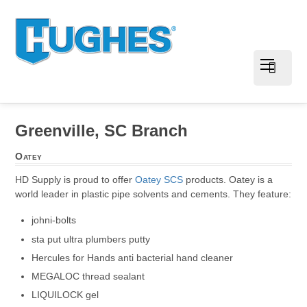
Greenville, SC Branch
Oatey
HD Supply is proud to offer
Oatey SCS
products. Oatey is a
world leader in plastic pipe solvents and cements. They feature:
johni-bolts
sta put ultra plumbers putty
Hercules for Hands anti bacterial hand cleaner
MEGALOC thread sealant
LIQUILOCK gel