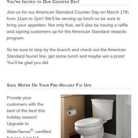
You’re Invited to Our Counter Day!
Join us for our American Standard Counter Day on March 17th
from 11am to 2pm! We’ll be serving up lunch so be sure to
bring your appetites. Not only that, we’ll also be having a raffle
and signing customers up for the American Standard rewards
program.
So be sure to stop by the branch and check out the American
Standard faucet line, get some lunch and maybe win a prize!
You’ll be glad you did.
Save Water On Your Pre-Holiday Fix Ups
Provide your
customers with the
best of the best
this
holiday season!
Upgrade to
®
WaterSense
-certified