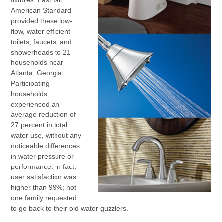
fixtures. Last fall,
American Standard
provided these low-
flow, water efficient
toilets, faucets, and
showerheads to 21
households near
Atlanta, Georgia.
Participating
households
experienced an
average reduction of
27 percent in total
water use, without any
noticeable differences
in water pressure or
performance. In fact,
user satisfaction was
higher than 99%; not
one family requested
to go back to their old water guzzlers.