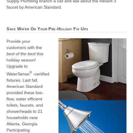
Supply Plumbing branch a call and ask about the Reliant 3
faucet by American Standard.
Save Water On Your Pre-Holiday Fix Ups
Provide your
customers with the
best of the best
this
holiday season!
Upgrade to
®
WaterSense
-certified
fixtures. Last fall,
American Standard
provided these low-
flow, water efficient
toilets, faucets, and
showerheads to 21
households near
Atlanta, Georgia.
Participating