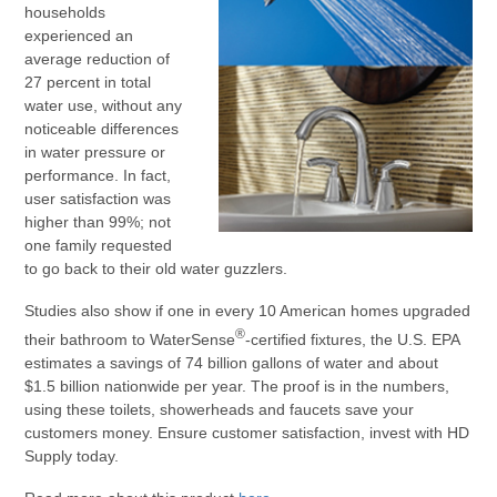
households
experienced an
average reduction of
27 percent in total
water use, without any
noticeable differences
in water pressure or
performance. In fact,
user satisfaction was
higher than 99%; not
one family requested
to go back to their old water guzzlers.
Studies also show if one in every 10 American homes upgraded
®
their bathroom to WaterSense
-certified fixtures, the U.S. EPA
estimates a savings of 74 billion gallons of water and about
$1.5 billion nationwide per year. The proof is in the numbers,
using these toilets, showerheads and faucets save your
customers money. Ensure customer satisfaction, invest with HD
Supply today.