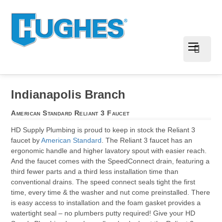
Indianapolis Branch
American Standard Reliant 3 Faucet
HD Supply Plumbing is proud to keep in stock the Reliant 3
faucet by
American Standard
. The Reliant 3 faucet has an
ergonomic handle and higher lavatory spout with easier reach.
And the faucet comes with the SpeedConnect drain, featuring a
third fewer parts and a third less installation time than
conventional drains. The speed connect seals tight the first
time, every time & the washer and nut come preinstalled. There
is easy access to installation and the foam gasket provides a
watertight seal – no plumbers putty required! Give your HD