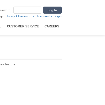
ssword
:
gin
|
Forgot Password?
|
Request a Login
L
CUSTOMER SERVICE
CAREERS
hey feature: