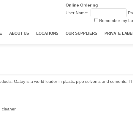
Online Ordering
User Name:
Pa
Remember my Lo
E
ABOUT US
LOCATIONS
OUR SUPPLIERS
PRIVATE LABE
ducts. Oatey is a world leader in plastic pipe solvents and cements. T
d cleaner