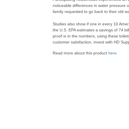
noticeable differences in water pressure o
family requested to go back to their old w
Studies also show if one in every 10 Am
the U.S. EPA estimates a savings of 74 bil
proof is in the numbers, using these toi
customer satisfaction, invest with HD Supp
Read more about this product
here
.