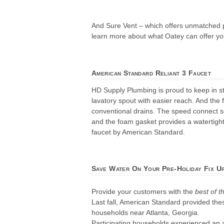
And Sure Vent – which offers unmatched p
learn more about what Oatey can offer yo
American Standard Reliant 3 Faucet
HD Supply Plumbing is proud to keep in st
lavatory spout with easier reach. And the 
conventional drains. The speed connect sea
and the foam gasket provides a watertight
faucet by American Standard.
Save Water On Your Pre-Holiday Fix U
Provide your customers with the
best of t
Last fall, American Standard provided thes
households near Atlanta, Georgia.
Participating households experienced an a