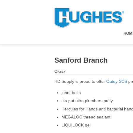
HOM
Sanford Branch
Oatey
HD Supply is proud to offer
Oatey SCS
pro
johni-bolts
sta put ultra plumbers putty
Hercules for Hands anti bacterial han
MEGALOC thread sealant
LIQUILOCK gel