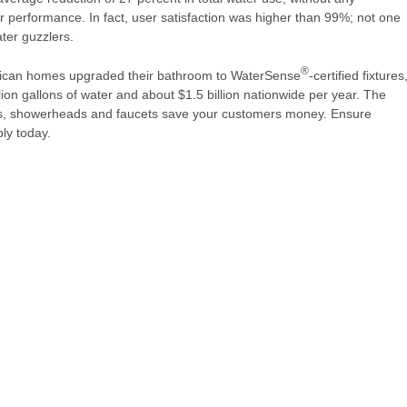
r performance. In fact, user satisfaction was higher than 99%; not one
ater guzzlers.
®
erican homes upgraded their bathroom to WaterSense
-certified fixtures
lion gallons of water and about $1.5 billion nationwide per year. The
lets, showerheads and faucets save your customers money. Ensure
ly today.