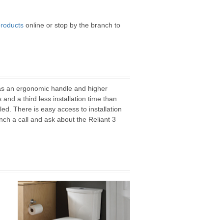
roducts
online or stop by the branch to
has an ergonomic handle and higher
and a third less installation time than
ed. There is easy access to installation
ch a call and ask about the Reliant 3