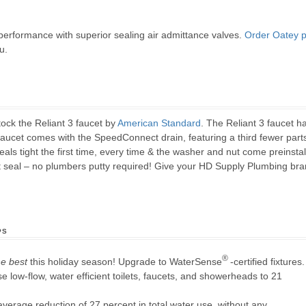
erformance with superior sealing air admittance valves.
Order Oatey p
u.
ock the Reliant 3 faucet by
American Standard
. The Reliant 3 faucet 
faucet comes with the SpeedConnect drain, featuring a third fewer parts 
ls tight the first time, every time & the washer and nut come preinstall
 seal – no plumbers putty required! Give your HD Supply Plumbing bran
ps
®
he best
this holiday season! Upgrade to WaterSense
-certified fixtures.
e low-flow, water efficient toilets, faucets, and showerheads to 21
verage reduction of 27 percent in total water use, without any