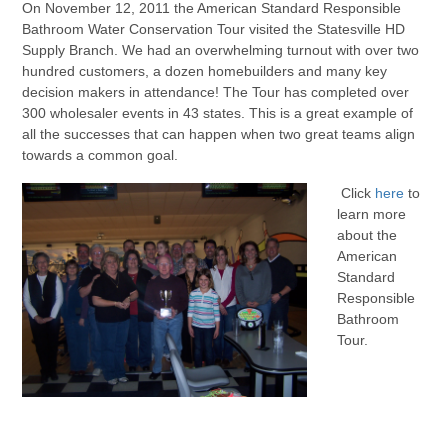
On November 12, 2011 the American Standard Responsible
Bathroom Water Conservation Tour visited the Statesville HD
Supply Branch. We had an overwhelming turnout with over two
hundred customers, a dozen homebuilders and many key
decision makers in attendance! The Tour has completed over
300 wholesaler events in 43 states. This is a great example of
all the successes that can happen when two great teams align
towards a common goal.
Click
here
to
learn more
about the
American
Standard
Responsible
Bathroom
Tour.