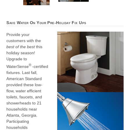
Save Water On Your Pre-Holiday Fix Ups
Provide your
customers with the
best of the best
this
holiday season!
Upgrade to
®
WaterSense
-certified
fixtures. Last fall,
American Standard
provided these low-
flow, water efficient
toilets, faucets, and
showerheads to 21
households near
Atlanta, Georgia.
Participating
households