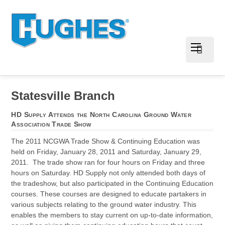
Statesville Branch
HD Supply Attends the North Carolina Ground Water
Association Trade Show
The 2011 NCGWA Trade Show & Continuing Education was
held on Friday, January 28, 2011 and Saturday, January 29,
2011. The trade show ran for four hours on Friday and three
hours on Saturday. HD Supply not only attended both days of
the tradeshow, but also participated in the Continuing Education
courses. These courses are designed to educate partakers in
various subjects relating to the ground water industry. This
enables the members to stay current on up-to-date information,