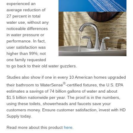
experienced an
average reduction of
27 percent in total
water use, without any
noticeable differences
in water pressure or
performance. In fact,
user satisfaction was
higher than 99%; not
one family requested
to go back to their old water guzzlers.
Studies also show if one in every 10 American homes upgraded
®
their bathroom to WaterSense
-certified fixtures, the U.S. EPA
estimates a savings of 74 billion gallons of water and about
$1.5 billion nationwide per year. The proof is in the numbers,
using these toilets, showerheads and faucets save your
customers money. Ensure customer satisfaction, invest with HD
Supply today.
Read more about this product
here
.