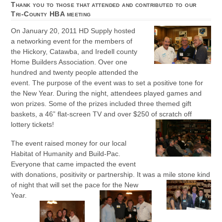
Thank you to those that attended and contributed to our
Tri-County HBA meeting
On January 20, 2011 HD Supply hosted
a networking event for the members of
the Hickory, Catawba, and Iredell county
Home Builders Association. Over one
hundred and twenty people attended the
event. The purpose of the event was to set a positive tone for
the New Year. During the night, attendees played games and
won prizes. Some of the prizes included three themed gift
baskets, a 46” flat-screen TV and over $250 of scratch off
lottery tickets!
The event raised money for our local
Habitat of Humanity and Build-Pac.
Everyone that came impacted the event
with donations, positivity or partnership. It was a mile stone kind
of night that will set the pace
for the New
Year.