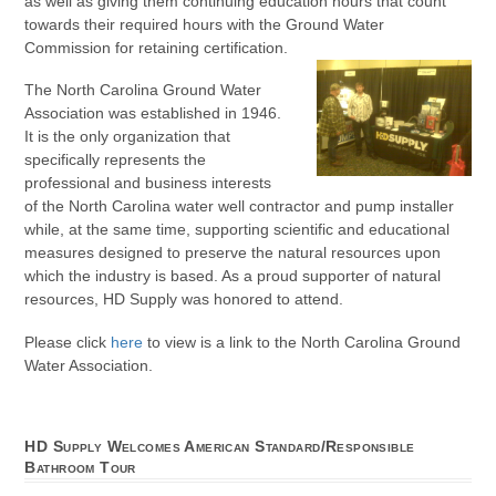
as well as giving them continuing education hours that count
towards their required hours with the Ground Water
Commission for retaining certification.
The North Carolina Ground Water
Association was established in 1946.
It is the only organization that
specifically represents the
professional and business interests
of the North Carolina water well contractor and pump installer
while, at the same time, supporting scientific and educational
measures designed to preserve the natural resources upon
which the industry is based. As a proud supporter of natural
resources, HD Supply was honored to attend.
Please click
here
to view is a link to the North Carolina Ground
Water Association.
HD Supply Welcomes American Standard/Responsible
Bathroom Tour