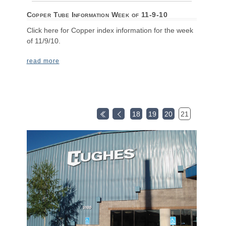
Copper Tube Information Week of 11-9-10
Click here for Copper index information for the week
of 11/9/10.
read more
18
19
20
21