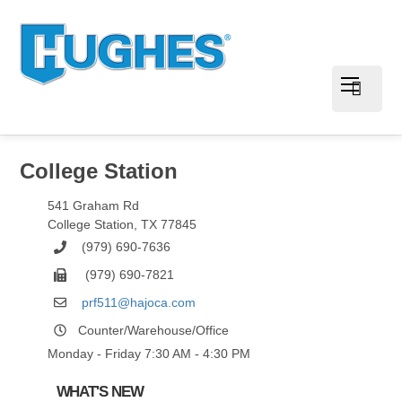
College Station
541 Graham Rd
College Station
,
TX
77845
(979) 690-7636
(979) 690-7821
prf511@hajoca.com
Counter/Warehouse/Office
Monday - Friday 7:30 AM - 4:30 PM
WHAT'S NEW