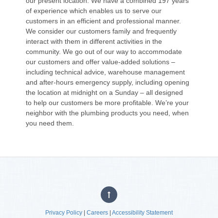
our present location. We have a combined 197 years
of experience which enables us to serve our
customers in an efficient and professional manner.
We consider our customers family and frequently
interact with them in different activities in the
community. We go out of our way to accommodate
our customers and offer value-added solutions –
including technical advice, warehouse management
and after-hours emergency supply, including opening
the location at midnight on a Sunday – all designed
to help our customers be more profitable. We’re your
neighbor with the plumbing products you need, when
you need them.
Privacy Policy
|
Careers
|
Accessibility Statement