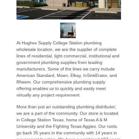
At Hughes Supply College Station plumbing
wholesale location, we are the supplier of complete
lines of residential, light commercial, institutional and
government plumbing supplies from leading
manufacturers. Some of the lines we carry include
American Standard, Moen, Elkay, InSinkErator, and
Rheem. Our comprehensive plumbing supply
offering enables us to quickly and easily meet
virtually any project requirement.
More than just an outstanding plumbing distributor;
we are a part of the community. Our store is located
in College Station Texas, home of Texas A & M
University and the Fighting Texas Aggies. Our roots
go back 35 years in the community with 14 years in