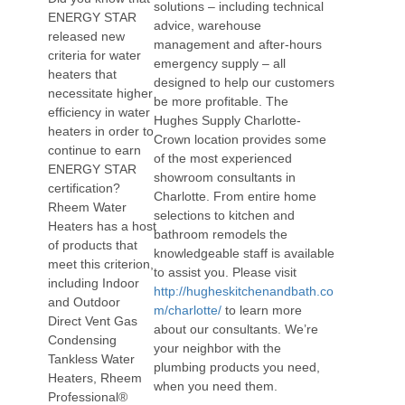
solutions – including technical
ENERGY STAR
advice, warehouse
released new
management and after-hours
criteria for water
emergency supply – all
heaters that
designed to help our customers
necessitate higher
be more profitable. The
efficiency in water
Hughes Supply Charlotte-
heaters in order to
Crown location provides some
continue to earn
of the most experienced
ENERGY STAR
showroom consultants in
certification?
Charlotte. From entire home
Rheem Water
selections to kitchen and
Heaters has a host
bathroom remodels the
of products that
knowledgeable staff is available
meet this criterion,
to assist you. Please visit
including Indoor
http://hugheskitchenandbath.co
and Outdoor
m/charlotte/
to learn more
Direct Vent Gas
about our consultants. We’re
Condensing
your neighbor with the
Tankless Water
plumbing products you need,
Heaters, Rheem
when you need them.
Professional®