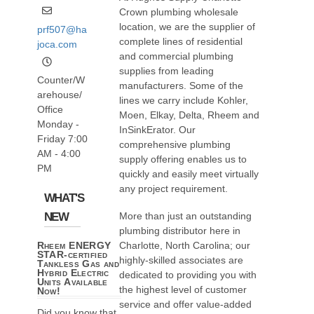
Crown plumbing wholesale
location, we are the supplier of
prf507@ha
complete lines of residential
joca.com
and commercial plumbing
supplies from leading
Counter/W
manufacturers. Some of the
arehouse/
lines we carry include Kohler,
Office
Moen, Elkay, Delta, Rheem and
Monday -
InSinkErator. Our
Friday 7:00
comprehensive plumbing
AM - 4:00
supply offering enables us to
PM
quickly and easily meet virtually
any project requirement.
WHAT'S
NEW
More than just an outstanding
plumbing distributor here in
Charlotte, North Carolina; our
Rheem ENERGY
STAR-certified
highly-skilled associates are
Tankless Gas and
Hybrid Electric
dedicated to providing you with
Units Available
the highest level of customer
Now!
service and offer value-added
Did you know that