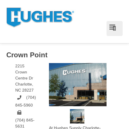
Crown Point
2215
Crown
Centre Dr
Charlotte
,
NC
28227
(704)
845-5960
(704) 845-
5631
At Hughes Supply Charlotte-