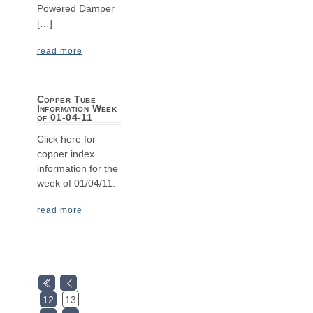
Powered Damper
[…]
read more
Copper Tube
Information Week
of 01-04-11
Click here for
copper index
information for the
week of 01/04/11.
read more
12
13