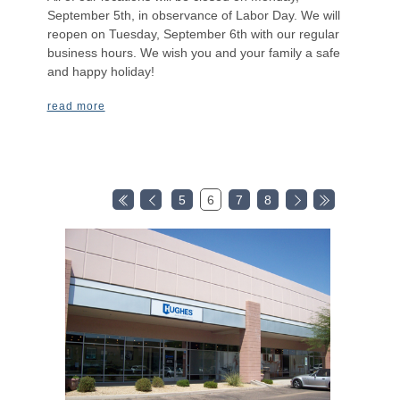
September 5th, in observance of Labor Day. We will
reopen on Tuesday, September 6th with our regular
business hours. We wish you and your family a safe
and happy holiday!
read more
5
6
7
8