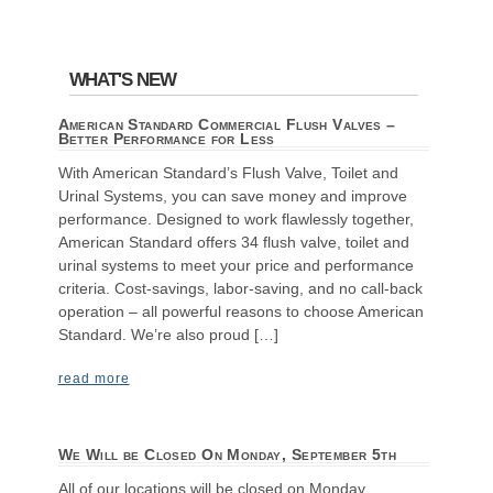
WHAT'S NEW
American Standard Commercial Flush Valves –
Better Performance for Less
With American Standard’s Flush Valve, Toilet and
Urinal Systems, you can save money and improve
performance. Designed to work flawlessly together,
American Standard offers 34 flush valve, toilet and
urinal systems to meet your price and performance
criteria. Cost-savings, labor-saving, and no call-back
operation – all powerful reasons to choose American
Standard. We’re also proud […]
read more
We Will be Closed On Monday, September 5th
All of our locations will be closed on Monday,