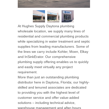
At Hughes Supply Daytona plumbing
wholesale location, we supply many lines of
residential and commercial plumbing products
while specializing in water treatment and septic
supplies from leading manufacturers. Some of
the lines we carry include Kohler, Moen, Elkay
and InSinkErator. Our comprehensive
plumbing supply offering enables us to quickly
and easily meet virtually any project
requirement.
More than just an outstanding plumbing
distributor here in Daytona, Florida; our highly-
skilled and tenured associates are dedicated
to providing you with the highest level of
customer service and offer value-added
solutions – including technical advice,
warehouse management and after-hours