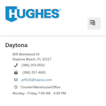
Daytona
805 Brentwood Dr
Daytona Beach
,
FL
32117
(386) 253-0551
(386) 257-4601
prf515@hajoca.com
Counter/Warehouse/Office
Monday - Friday 7:00 AM - 4:00 PM