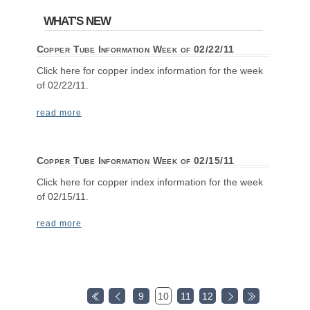
WHAT'S NEW
Copper Tube Information Week of 02/22/11
Click here for copper index information for the week
of 02/22/11.
read more
Copper Tube Information Week of 02/15/11
Click here for copper index information for the week
of 02/15/11.
read more
9
10
11
12