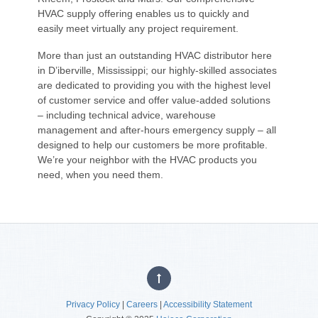
HVAC supply offering enables us to quickly and
easily meet virtually any project requirement.
More than just an outstanding HVAC distributor here
in D’iberville, Mississippi; our highly-skilled associates
are dedicated to providing you with the highest level
of customer service and offer value-added solutions
– including technical advice, warehouse
management and after-hours emergency supply – all
designed to help our customers be more profitable.
We’re your neighbor with the HVAC products you
need, when you need them.
Privacy Policy
|
Careers
|
Accessibility Statement