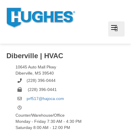
Diberville | HVAC
10645 Auto Mall Pkwy
Diberville
,
MS
39540
(228) 396-0444
(228) 396-0441
prf517@hajoca.com
Counter/Warehouse/Office
Monday - Friday 7:30 AM - 4:30 PM
Saturday 8:00 AM - 12:00 PM