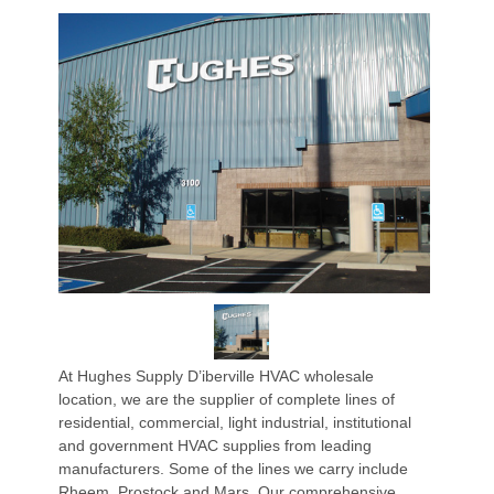
At Hughes Supply D’iberville HVAC wholesale
location, we are the supplier of complete lines of
residential, commercial, light industrial, institutional
and government HVAC supplies from leading
manufacturers. Some of the lines we carry include
Rheem, Prostock and Mars. Our comprehensive