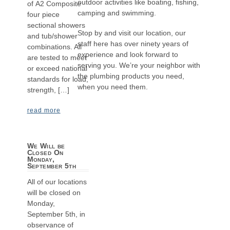
outdoor activities like boating, fishing,
of A2 Composite
camping and swimming.
four piece
sectional showers
Stop by and visit our location, our
and tub/shower
staff here has over ninety years of
combinations. All
experience and look forward to
are tested to meet
serving you. We’re your neighbor with
or exceed national
the plumbing products you need,
standards for load,
when you need them.
strength, […]
read more
We Will be
Closed On
Monday,
September 5th
All of our locations
will be closed on
Monday,
September 5th, in
observance of