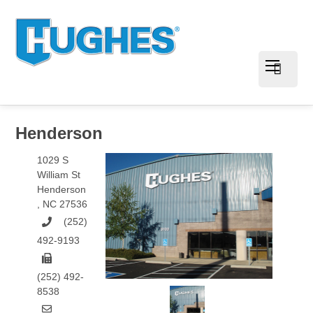
Henderson
1029 S
William St
Henderson
,
NC
27536
(252)
492-9193
(252) 492-
8538