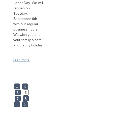
Labor Day. We will
reopen on
Tuesday,
September 6th
with our regular
business hours.
We wish you and
your family a safe
and happy holiday!
read more
5
6
7
8