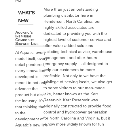
PM
More than just an outstanding
WHAT'S
plumbing distributor here in
NEW
Henderson, North Carolina; our
highly-skilled associates are
Aquatic’s
dedicated to providing you with the
Inspiring
highest level of customer service and
Composite
Shower Line
offer value-added solutions –
including technical advice, warehouse
At Aquatic, every
management and after-hours
model built, every
emergency supply – all designed to
detail pondered,
help our customers be more
every innovation
profitable. Not only to we have the
developed is
privilege of serving locals, we also get
meant to not only
to serve visitors to our man-made
advance the
lake, better known as the Kerr
product but also
Reservoir. Kerr Reservoir was
the industry. It’s
originally constructed to provide flood
that thinking that
control and hydropower generation
to the
for North Carolina and Virginia, but it
development of
is now more widely known for fun
Aquatic’s new line