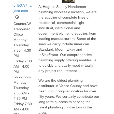
prf537@ha
At Hughes Supply Henderson
joca.com
plumbing wholesale location, we are
the supplier of complete lines of
residential, commercial, light
Counter/W
industrial, institutional and
arehouse/
government plumbing supplies from
Office
leading manufacturers. Some of the
Monday -
lines we carry include American
Thursday
Standard, Moen, Elkay and
7:30 - 4:30
InSinkErator. Our comprehensive
PM
plumbing supply offering enables us
Friday 7:30
to quickly and easily meet virtually
AM - 4:00
any project requirement.
PM
Showroom
We are the oldest plumbing
Monday -
distributor in Vance County and have
Thursday
been in our original location for over
7:30 AM -
fifty years. We certainly contribute our
4:30 PM
long term success to serving the
Friday 7:30
finest plumbing contractors in the
AM - 4:00
area.