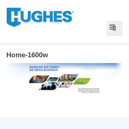
Home-1600w