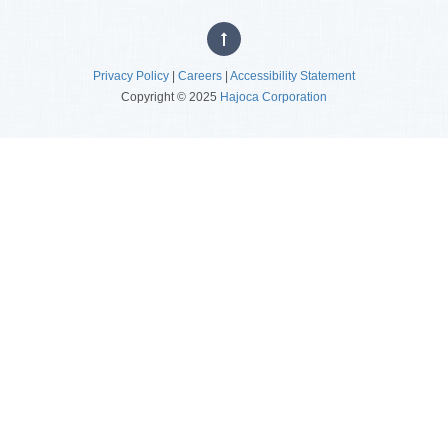
Privacy Policy
|
Careers
|
Accessibility Statement
Copyright © 2025
Hajoca Corporation