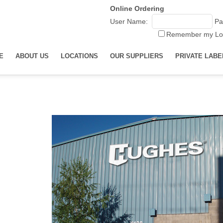
Online Ordering
User Name:
Pa
Remember my Lo
E
ABOUT US
LOCATIONS
OUR SUPPLIERS
PRIVATE LABE