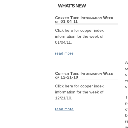
WHAT'S NEW
Copper Tube Information Week
of 01-04-11
Click here for copper index
information for the week of
01/04/11.
read more
A
c
Copper Tube Information Week
o
of 12-21-10
w
Click here for copper index
o
information for the week of
T
12/21/10.
n
o
read more
b
r
s