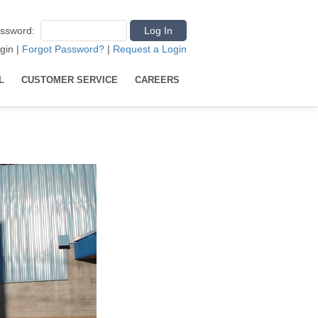
ssword
:
gin
|
Forgot Password?
|
Request a Login
L
CUSTOMER SERVICE
CAREERS