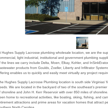
t Hughes Supply Lacrosse plumbing wholesale location, we are the suppli
ommercial, light industrial, institutional and government plumbing sup
f the lines we carry include Delta, Moen, Elkay, Kohler, and InSinkErator.
astewater products from Goulds, Zoeller, Liberty and Infiltrator Syst
ffering enables us to quickly and easily meet virtually any project requi
he Hughes Supply Lacrosse Plumbing location is south side Virginias’ fir
eeds. We are located in the backyard of two of the southeast’s premier 
f shoreline and John H. Kerr Reservoir with over 850 miles of shoreline
een home to recreational activities, like boating, skiing, fishing, and ca
etirement attractions and prime areas for vacation homes that attract p
outhern North Carolina.