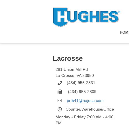
HOM
Lacrosse
281 Union Mill Rd
La Crosse
,
VA
23950
(434) 955-2831
(434) 955-2809
prf541@hajoca.com
Counter/Warehouse/Office
Monday - Friday 7:00 AM - 4:00
PM