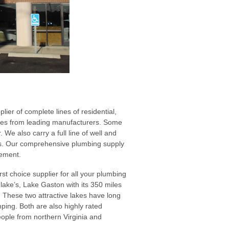
er of complete lines of residential,
plies from leading manufacturers. Some
 We also carry a full line of well and
ems. Our comprehensive plumbing supply
rement.
st choice supplier for all your plumbing
lake’s, Lake Gaston with its 350 miles
. These two attractive lakes have long
mping. Both are also highly rated
eople from northern Virginia and