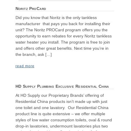
Noritz ProCard
Did you know that Noritz is the only tankless
manufacturer that pays you back for installing their
unit? The Noritz PROCard program offers you the
opportunity to earn rebates for every Noritz tankless
water heater you install. The program is free to join
and offers other great benefits. Next time you’re in
the branch, ask […]
read more
HD Supply Plumbing Exclusive Residential China
At HD Supply our Proprietary Brands’ offering of
Residential China products isn’t made up with just
one toilet and one lavatory. Our Residential China
product line is quite extensive – we offer multiple
styles of low water consumption toilets, oval & round
drop-in lavatories, undermount lavatories plus two