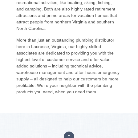
recreational activities, like boating, skiing, fishing,
and camping. Both are also highly rated retirement
attractions and prime areas for vacation homes that
attract people from northern Virginia and southern
North Carolina.
More than just an outstanding plumbing distributor
here in Lacrosse, Virginia; our highly-skilled
associates are dedicated to providing you with the
highest level of customer service and offer value-
added solutions – including technical advice,
warehouse management and after-hours emergency
supply – all designed to help our customers be more
profitable. We’re your neighbor with the plumbing
products you need, when you need them.