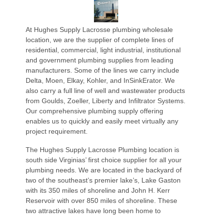
At Hughes Supply Lacrosse plumbing wholesale
location, we are the supplier of complete lines of
residential, commercial, light industrial, institutional
and government plumbing supplies from leading
manufacturers. Some of the lines we carry include
Delta, Moen, Elkay, Kohler, and InSinkErator. We
also carry a full line of well and wastewater products
from Goulds, Zoeller, Liberty and Infiltrator Systems.
Our comprehensive plumbing supply offering
enables us to quickly and easily meet virtually any
project requirement.
The Hughes Supply Lacrosse Plumbing location is
south side Virginias’ first choice supplier for all your
plumbing needs. We are located in the backyard of
two of the southeast’s premier lake’s, Lake Gaston
with its 350 miles of shoreline and John H. Kerr
Reservoir with over 850 miles of shoreline. These
two attractive lakes have long been home to