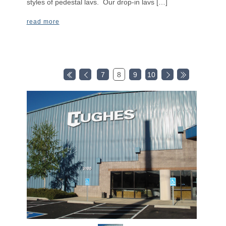
styles of pedestal lavs. Our drop-in lavs […]
read more
7
8
9
10