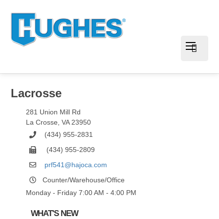
Lacrosse
281 Union Mill Rd
La Crosse
,
VA
23950
(434) 955-2831
(434) 955-2809
prf541@hajoca.com
Counter/Warehouse/Office
Monday - Friday 7:00 AM - 4:00 PM
WHAT'S NEW