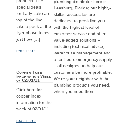
products. The
plumbing distributor here in
special deals
Leesburg, Florida; our highly-
for Lady Lake are
skilled associates are
top of the line –
dedicated to providing you
take a peek at the
with the highest level of
flyer above to see
customer service and offer
just how […]
value-added solutions –
including technical advice,
read more
warehouse management and
after-hours emergency supply
– all designed to help our
customers be more profitable.
Copper Tube
Information Week
We’re your neighbor with the
of 02/01/11
plumbing products you need,
Click here for
when you need them.
copper index
information for the
week of 02/01/11.
read more