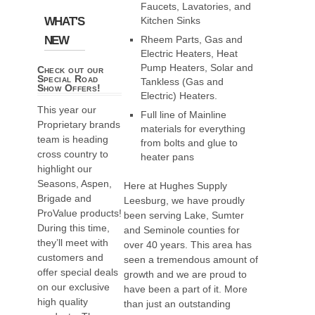
Faucets, Lavatories, and
WHAT'S
Kitchen Sinks
NEW
Rheem Parts, Gas and
Electric Heaters, Heat
Pump Heaters, Solar and
Check out our
Special Road
Tankless (Gas and
Show Offers!
Electric) Heaters.
This year our
Full line of Mainline
Proprietary brands
materials for everything
team is heading
from bolts and glue to
cross country to
heater pans
highlight our
Seasons, Aspen,
Here at Hughes Supply
Brigade and
Leesburg, we have proudly
ProValue products!
been serving Lake, Sumter
During this time,
and Seminole counties for
they’ll meet with
over 40 years. This area has
customers and
seen a tremendous amount of
offer special deals
growth and we are proud to
on our exclusive
have been a part of it. More
high quality
than just an outstanding