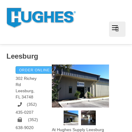
Leesburg
ORDER ONLINE & PAY INVOICES
302 Richey
Rd
Leesburg
,
FL
34748
(352)
435-0207
(352)
638-9020
At Hughes Supply Leesburg