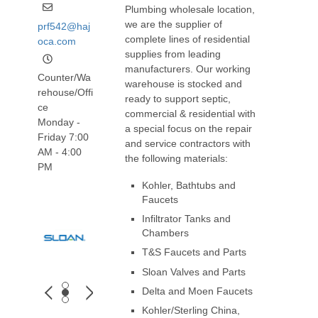
Plumbing wholesale location,
we are the supplier of
prf542@haj
complete lines of residential
oca.com
supplies from leading
manufacturers. Our working
Counter/Wa
warehouse is stocked and
rehouse/Offi
ready to support septic,
ce
commercial & residential with
Monday -
a special focus on the repair
Friday 7:00
and service contractors with
AM - 4:00
the following materials:
PM
Kohler, Bathtubs and
Faucets
Infiltrator Tanks and
Chambers
T&S Faucets and Parts
Sloan Valves and Parts
Delta and Moen Faucets
Kohler/Sterling China,