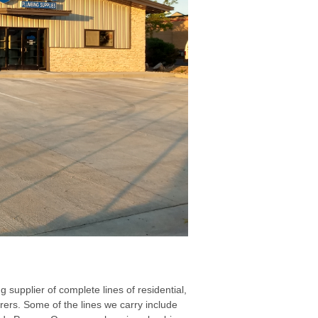
upplier of complete lines of residential,
rs. Some of the lines we carry include