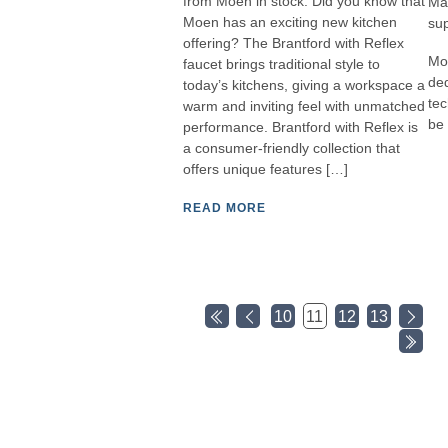
from Moen in stock. Did you know that
Man
Moen has an exciting new kitchen
sup
offering? The Brantford with Reflex
Mor
faucet brings traditional style to
ded
today’s kitchens, giving a workspace a
tec
warm and inviting feel with unmatched
be 
performance. Brantford with Reflex is
a consumer-friendly collection that
offers unique features […]
READ MORE
10
11
12
13