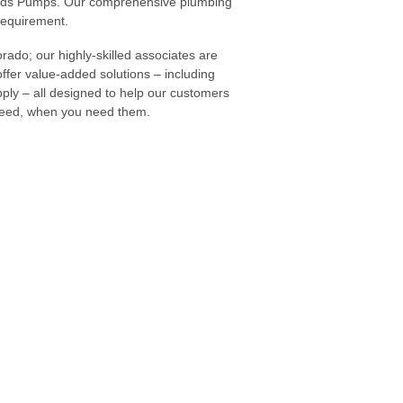
oulds Pumps. Our comprehensive plumbing
 requirement.
rado; our highly-skilled associates are
offer value-added solutions – including
ly – all designed to help our customers
 need, when you need them.