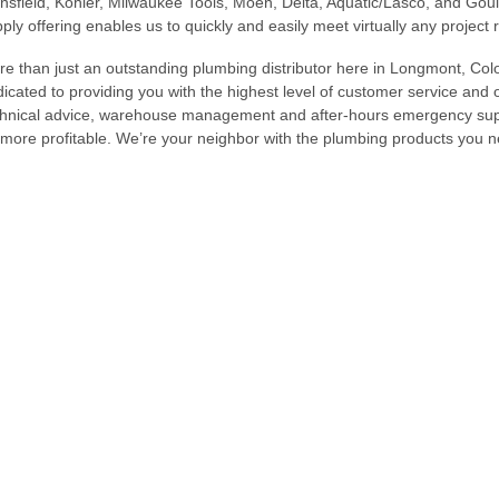
sfield, Kohler, Milwaukee Tools, Moen, Delta, Aquatic/Lasco, and G
ply offering enables us to quickly and easily meet virtually any project
e than just an outstanding plumbing distributor here in Longmont, Colo
icated to providing you with the highest level of customer service and 
hnical advice, warehouse management and after-hours emergency supp
more profitable. We’re your neighbor with the plumbing products you