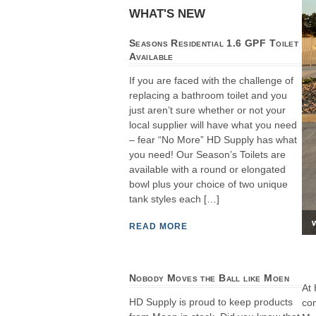
WHAT'S NEW
Seasons Residential 1.6 GPF Toilet
Available
If you are faced with the challenge of
replacing a bathroom toilet and you
just aren’t sure whether or not your
local supplier will have what you need
– fear “No More” HD Supply has what
you need! Our Season’s Toilets are
available with a round or elongated
bowl plus your choice of two unique
tank styles each […]
READ MORE
Nobody Moves the Ball like Moen
At 
HD Supply is proud to keep products
com