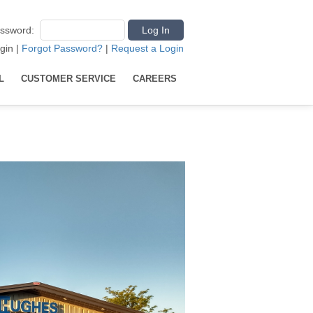
ssword
:
gin
|
Forgot Password?
|
Request a Login
L
CUSTOMER SERVICE
CAREERS