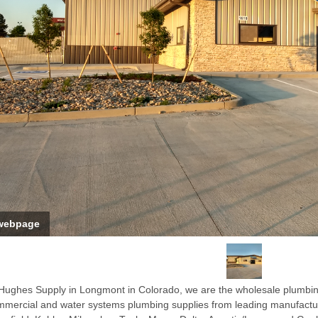
webpage
Hughes Supply in Longmont in Colorado, we are the wholesale plumbing s
mercial and water systems plumbing supplies from leading manufacture