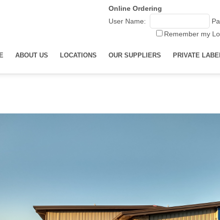
Online Ordering
User Name:
Pa
Remember my Lo
E
ABOUT US
LOCATIONS
OUR SUPPLIERS
PRIVATE LABE