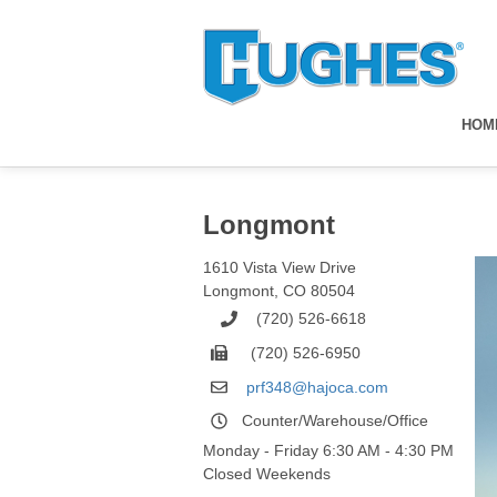
HOM
Longmont
1610 Vista View Drive
Longmont
,
CO
80504
(720) 526-6618
(720) 526-6950
prf348@hajoca.com
Counter/Warehouse/Office
Monday - Friday 6:30 AM - 4:30 PM
Closed Weekends