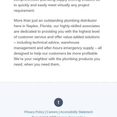
to quickly and easily meet virtually any project
requirement.
More than just an outstanding plumbing distributor
here in Naples, Florida; our highly-skilled associates
are dedicated to providing you with the highest level
of customer service and offer value-added solutions
– including technical advice, warehouse
management and after-hours emergency supply – all
designed to help our customers be more profitable.
We’re your neighbor with the plumbing products you
need, when you need them.
Privacy Policy
|
Careers
|
Accessibility Statement