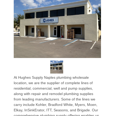
At Hughes Supply Naples plumbing wholesale
location, we are the supplier of complete lines of
residential, commercial, well and pump supplies,
along with repair and remodel plumbing supplies
from leading manufacturers. Some of the lines we
carry include Kohler, Bradford White, Myers, Moen,
Elkay, InSinkErator, ITT, Seasons, and Brigade. Our
comprehensive plumbing supply offering enables us