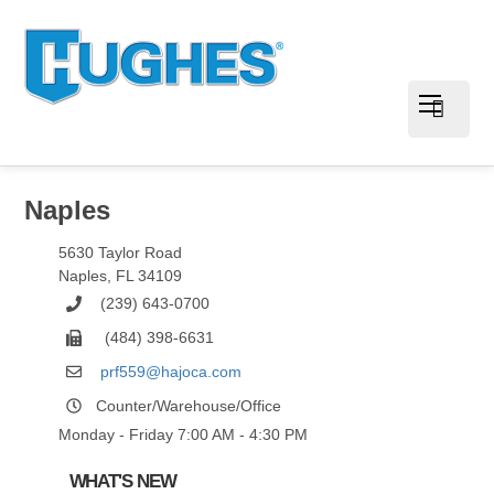
Naples
5630 Taylor Road
Naples
,
FL
34109
(239) 643-0700
(484) 398-6631
prf559@hajoca.com
Counter/Warehouse/Office
Monday - Friday 7:00 AM - 4:30 PM
WHAT'S NEW