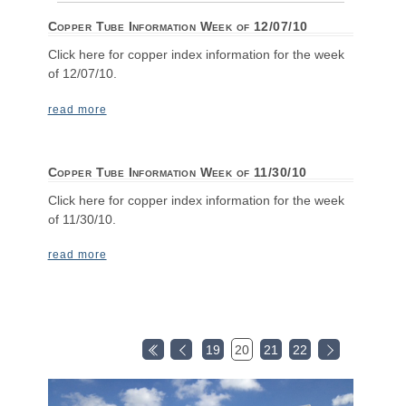
Copper Tube Information Week of 12/07/10
Click here for copper index information for the week
of 12/07/10.
read more
Copper Tube Information Week of 11/30/10
Click here for copper index information for the week
of 11/30/10.
read more
19
20
21
22