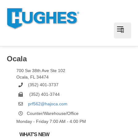
Ocala
700 Sw 38th Ave Ste 102
Ocala
,
FL
34474
(352) 401-3737
(352) 401-3744
prf562@hajoca.com
Counter/Warehouse/Office
Monday - Friday 7:00 AM - 4:00 PM
WHAT'S NEW