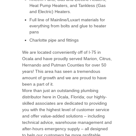
Heat Pump Heaters, and Tankless (Gas
and Electric) Heaters.
Full line of Mainline/Luxart materials for
everything from bolts and glue to heater
pans
Charlotte pipe and fittings
We are located conveniently off of I-75 in
Ocala and have proudly served Marion, Citrus,
Hernando and Putman Counties for over 50
years! This area has seen a tremendous
amount of growth and we are proud to have
been a part of it.
More than just an outstanding plumbing
distributor here in Ocala, Florida; our highly-
skilled associates are dedicated to providing
you with the highest level of customer service
and offer value-added solutions – including
technical advice, warehouse management and
after-hours emergency supply – all designed
to help our customers be more profitable.