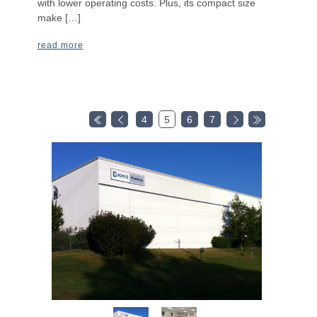
with lower operating costs. Plus, its compact size
make […]
read more
4
5
6
7