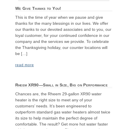
We Give Thanks to You!
This is the time of year when we pause and give
thanks for the many blessings in our lives. We offer
our thanks to our devoted associates and to you, our
loyal customer, for your continued confidence in our
company and the services we provide. To celebrate
the Thanksgiving holiday, our counter locations will
be […]
read more
Rheem XR90—Small in Size, Big on Performance
Chances are, the Rheem 29-gallon XR90 water
heater is the right size to meet any of your
customers’ needs. It’s been engineered to
outperform standard gas water heaters almost twice
its size to help maintain the perfect degree of
comfortable. The result? Get more hot water faster