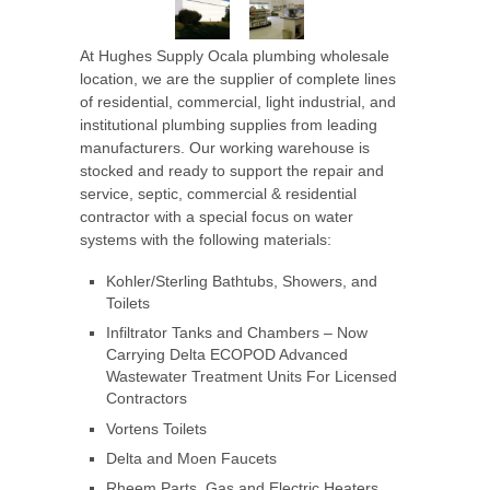
At Hughes Supply Ocala
plumbing wholesale
location, we are the supplier of complete lines
of residential, commercial, light industrial, and
institutional plumbing supplies from leading
manufacturers. Our working warehouse is
stocked and ready to support the repair and
service, septic, commercial & residential
contractor with a special focus on water
systems with the following materials:
Kohler/Sterling Bathtubs, Showers, and
Toilets
Infiltrator Tanks and Chambers – Now
Carrying Delta ECOPOD Advanced
Wastewater Treatment Units For Licensed
Contractors
Vortens Toilets
Delta and Moen Faucets
Rheem Parts, Gas and Electric Heaters,