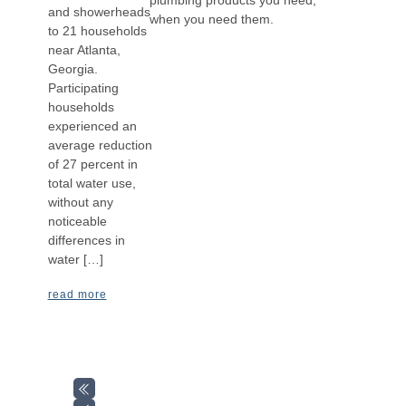
and showerheads
when you need them.
to 21 households
near Atlanta,
Georgia.
Participating
households
experienced an
average reduction
of 27 percent in
total water use,
without any
noticeable
differences in
water […]
read more