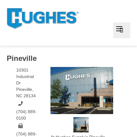
Pineville
10301
Industrial
Dr
Pineville
,
NC
28134
(704) 889-
0100
(704) 889-