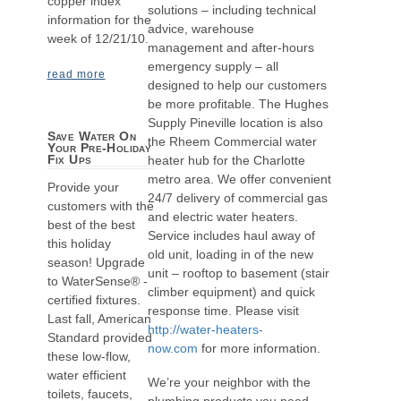
copper index
solutions – including technical
information for the
advice, warehouse
week of 12/21/10.
management and after-hours
emergency supply – all
read more
designed to help our customers
be more profitable. The Hughes
Supply Pineville location is also
Save Water On
the Rheem Commercial water
Your Pre-Holiday
Fix Ups
heater hub for the Charlotte
metro area. We offer convenient
Provide your
24/7 delivery of commercial gas
customers with the
and electric water heaters.
best of the best
Service includes haul away of
this holiday
old unit, loading in of the new
season! Upgrade
unit – rooftop to basement (stair
to WaterSense® -
climber equipment) and quick
certified fixtures.
response time. Please visit
Last fall, American
http://water-heaters-
Standard provided
now.com
for more information.
these low-flow,
water efficient
We’re your neighbor with the
toilets, faucets,
plumbing products you need,