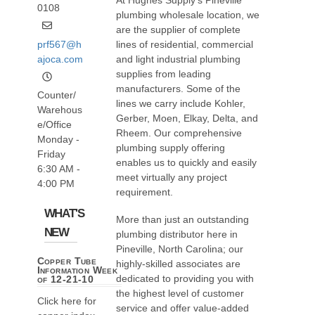
At Hughes Supply’s Pineville
0108
plumbing wholesale location, we
are the supplier of complete
prf567@h
lines of residential, commercial
ajoca.com
and light industrial plumbing
supplies from leading
manufacturers. Some of the
Counter/
lines we carry include Kohler,
Warehous
Gerber, Moen, Elkay, Delta, and
e/Office
Rheem. Our comprehensive
Monday -
plumbing supply offering
Friday
enables us to quickly and easily
6:30 AM -
meet virtually any project
4:00 PM
requirement.
WHAT'S
More than just an outstanding
NEW
plumbing distributor here in
Pineville, North Carolina; our
Copper Tube
highly-skilled associates are
Information Week
dedicated to providing you with
of 12-21-10
the highest level of customer
Click here for
service and offer value-added