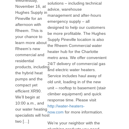
Wednesday,
solutions – including technical
November 16, at
advice, warehouse
Hughes Supply in
management and after-hours
Pineville for an
emergency supply – all
afternoon with
designed to help our customers
Rheem. This is
be more profitable. The Hughes
your chance to
Supply Pineville location is also
learn more about
the Rheem Commercial water
Rheem’s new
heater hub for the Charlotte
commercial and
metro area. We offer convenient
residential
24/7 delivery of commercial gas
products, including
and electric water heaters.
the hybrid heat
Service includes haul away of
pumps and the
old unit, loading in of the new
compact yet
unit – rooftop to basement (stair
efficient XR90.
climber equipment) and quick
We’ll begin at
response time. Please visit
10:00 a.m., and
http://water-heaters-
our water heating
now.com
for more information.
specialists will host
two […]
We’re your neighbor with the
plumbing products you need,