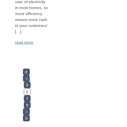
user of electricity
in most homes, so
more efficiency
means more cash
in your customers’
[…]
read more
5
6
7
8