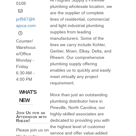
At Hughes Supply’s Pineville
0108
plumbing wholesale location, we
are the supplier of complete
prf567@h
lines of residential, commercial
ajoca.com
and light industrial plumbing
supplies from leading
manufacturers. Some of the
Counter/
lines we carry include Kohler,
Warehous
Gerber, Moen, Elkay, Delta, and
e/Office
Rheem. Our comprehensive
Monday -
plumbing supply offering
Friday
enables us to quickly and easily
6:30 AM -
meet virtually any project
4:00 PM
requirement.
WHAT'S
More than just an outstanding
NEW
plumbing distributor here in
Pineville, North Carolina; our
Join Us for an
highly-skilled associates are
Afternoon with
dedicated to providing you with
Rheem!
the highest level of customer
Please join us on
service and offer value-added