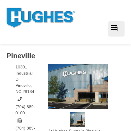
Pineville
10301
Industrial
Dr
Pineville
,
NC
28134
(704) 889-
0100
(704) 889-