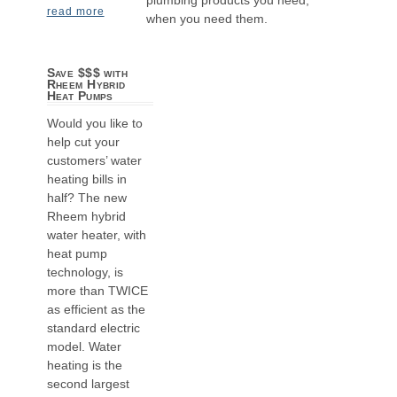
read more
when you need them.
Save $$$ with
Rheem Hybrid
Heat Pumps
Would you like to
help cut your
customers’ water
heating bills in
half? The new
Rheem hybrid
water heater, with
heat pump
technology, is
more than TWICE
as efficient as the
standard electric
model. Water
heating is the
second largest