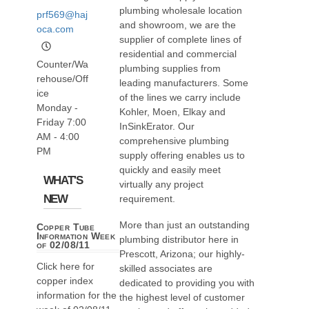
plumbing wholesale location
prf569@haj
and showroom, we are the
oca.com
supplier of complete lines of
residential and commercial
Counter/Wa
plumbing supplies from
rehouse/Off
leading manufacturers. Some
ice
of the lines we carry include
Monday -
Kohler, Moen, Elkay and
Friday 7:00
InSinkErator. Our
AM - 4:00
comprehensive plumbing
PM
supply offering enables us to
quickly and easily meet
WHAT'S
virtually any project
NEW
requirement.
More than just an outstanding
Copper Tube
Information Week
plumbing distributor here in
of 02/08/11
Prescott, Arizona; our highly-
Click here for
skilled associates are
copper index
dedicated to providing you with
information for the
the highest level of customer