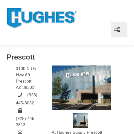
Prescott
3100 N Us
Hwy 89
Prescott
,
AZ
86301
(928)
445-8032
(928) 445-
3813
At Hughes Supply Prescott