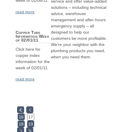
week of 02/08/11.
service and offer value-added
solutions – including technical
read more
advice, warehouse
management and after-hours
emergency supply – all
designed to help our
Copper Tube
Information Week
customers be more profitable.
of 02/01/11
We’re your neighbor with the
Click here for
plumbing products you need,
copper index
when you need them.
information for the
week of 02/01/11.
read more
16
17
18
19