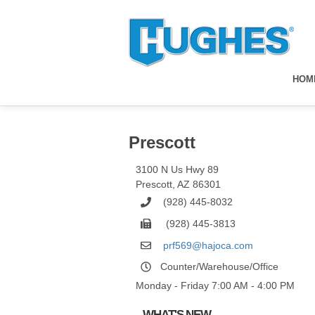
HOM
Prescott
3100 N Us Hwy 89
Prescott
,
AZ
86301
(928) 445-8032
(928) 445-3813
prf569@hajoca.com
Counter/Warehouse/Office
Monday - Friday 7:00 AM - 4:00 PM
WHAT'S NEW