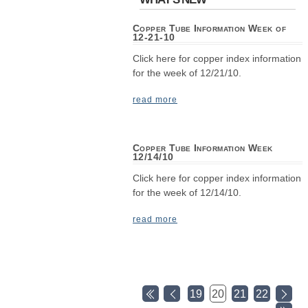
Copper Tube Information Week of
12-21-10
Click here for copper index information
for the week of 12/21/10.
read more
Copper Tube Information Week
12/14/10
Click here for copper index information
for the week of 12/14/10.
read more
19
20
21
22