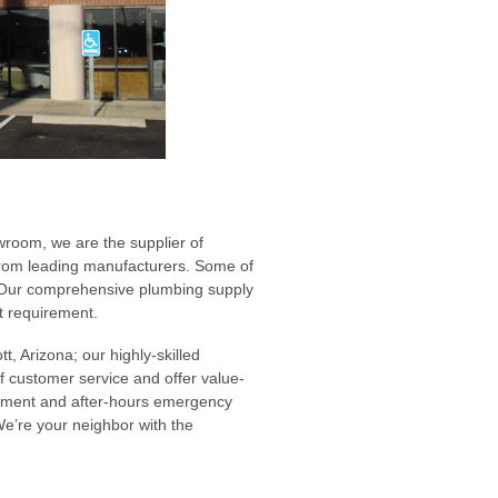
room, we are the supplier of
from leading manufacturers. Some of
. Our comprehensive plumbing supply
ct requirement.
t, Arizona; our highly-skilled
of customer service and offer value-
gement and after-hours emergency
We’re your neighbor with the