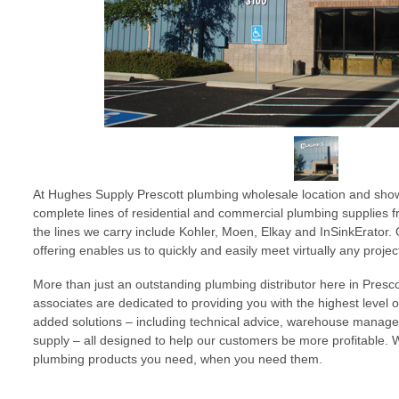
At Hughes Supply Prescott plumbing wholesale location and show
complete lines of residential and commercial plumbing supplies 
the lines we carry include Kohler, Moen, Elkay and InSinkErator
offering enables us to quickly and easily meet virtually any proje
More than just an outstanding plumbing distributor here in Prescot
associates are dedicated to providing you with the highest level 
added solutions – including technical advice, warehouse mana
supply – all designed to help our customers be more profitable. 
plumbing products you need, when you need them.