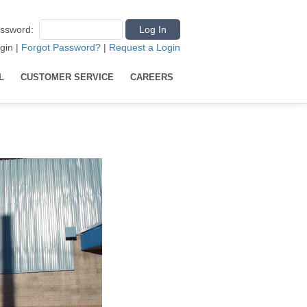
ssword
:
gin
|
Forgot Password?
|
Request a Login
L
CUSTOMER SERVICE
CAREERS