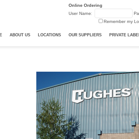
Online Ordering
User Name:
Pa
Remember my Lo
E
ABOUT US
LOCATIONS
OUR SUPPLIERS
PRIVATE LABE