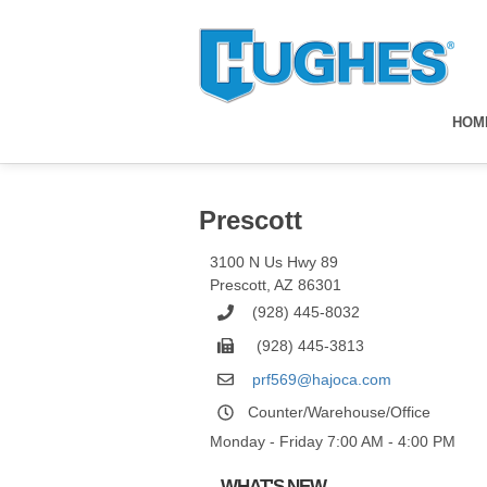
HOM
Prescott
3100 N Us Hwy 89
Prescott
,
AZ
86301
(928) 445-8032
(928) 445-3813
prf569@hajoca.com
Counter/Warehouse/Office
Monday - Friday 7:00 AM - 4:00 PM
WHAT'S NEW