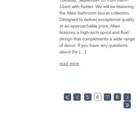
10am with Kohler. We will be featuring
the Alteo bathroom faucet collection.
Designed to deliver exceptional quality
at an approachable price, Alteo
features a high-arch spout and fluid
design that complements a wide range
of decor. If you have any questions
about the […]
read more
5
6
7
8