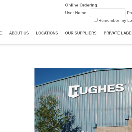
Online Ordering
User Name:
Pa
Remember my Lo
E
ABOUT US
LOCATIONS
OUR SUPPLIERS
PRIVATE LABE