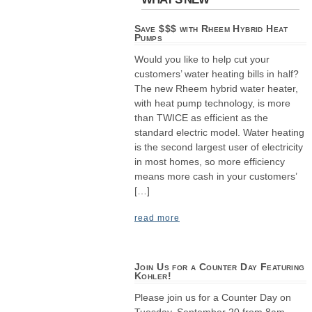
Save $$$ with Rheem Hybrid Heat
Pumps
Would you like to help cut your
customers’ water heating bills in half?
The new Rheem hybrid water heater,
with heat pump technology, is more
than TWICE as efficient as the
standard electric model. Water heating
is the second largest user of electricity
in most homes, so more efficiency
means more cash in your customers’
[…]
read more
Join Us for a Counter Day Featuring
Kohler!
Please join us for a Counter Day on
Tuesday, September 20 from 8am–