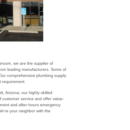
room, we are the supplier of
from leading manufacturers. Some of
. Our comprehensive plumbing supply
ct requirement.
t, Arizona; our highly-skilled
of customer service and offer value-
gement and after-hours emergency
We’re your neighbor with the