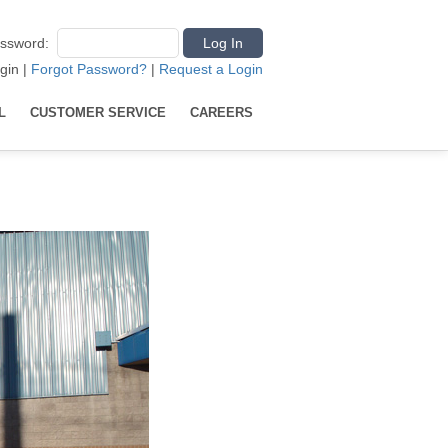
ssword
:
gin
|
Forgot Password?
|
Request a Login
L
CUSTOMER SERVICE
CAREERS