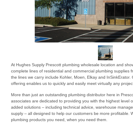
At Hughes Supply Prescott plumbing wholesale location and show
complete lines of residential and commercial plumbing supplies 
the lines we carry include Kohler, Moen, Elkay and InSinkErator
offering enables us to quickly and easily meet virtually any proje
More than just an outstanding plumbing distributor here in Prescot
associates are dedicated to providing you with the highest level 
added solutions – including technical advice, warehouse mana
supply – all designed to help our customers be more profitable. 
plumbing products you need, when you need them.