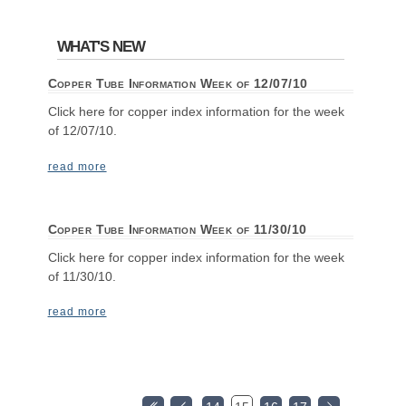
WHAT'S NEW
Copper Tube Information Week of 12/07/10
Click here for copper index information for the week
of 12/07/10.
read more
Copper Tube Information Week of 11/30/10
Click here for copper index information for the week
of 11/30/10.
read more