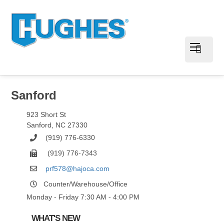
Sanford
923 Short St
Sanford
,
NC
27330
(919) 776-6330
(919) 776-7343
prf578@hajoca.com
Counter/Warehouse/Office
Monday - Friday 7:30 AM - 4:00 PM
WHAT'S NEW