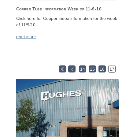
Copper Tube Information Week of 11-9-10
Click here for Copper index information for the week
of 11/9/10.
read more
14
15
16
17