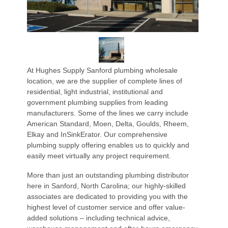
At Hughes Supply Sanford plumbing wholesale
location, we are the supplier of complete lines of
residential, light industrial, institutional and
government plumbing supplies from leading
manufacturers. Some of the lines we carry include
American Standard, Moen, Delta, Goulds, Rheem,
Elkay and InSinkErator. Our comprehensive
plumbing supply offering enables us to quickly and
easily meet virtually any project requirement.
More than just an outstanding plumbing distributor
here in Sanford, North Carolina; our highly-skilled
associates are dedicated to providing you with the
highest level of customer service and offer value-
added solutions – including technical advice,