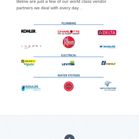
Below are just a few of our world class vendor
partners we deal with every day…