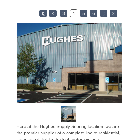
3
4
5
6
Here at the Hughes Supply Sebring location, we are
the premier supplier of a complete line of residential,
commercial, light industrial, water systems,