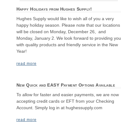
Happy Holidays from Hughes Supply!
Hughes Supply would like to wish all of you a very
happy holiday season. Please note that our locations
will be closed on Monday, December 26, and
Monday, January 2. We look forward to providing you
with quality products and friendly service in the New
Year!
read more
New Quick and EASY Payment Options Available
To allow for faster and easier payments, we are now
accepting credit cards or EFT from your Checking
Account. Simply log in at hughessupply.com
read more