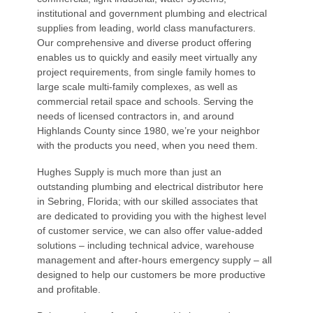
institutional and government plumbing and electrical
supplies from leading, world class manufacturers.
Our comprehensive and diverse product offering
enables us to quickly and easily meet virtually any
project requirements, from single family homes to
large scale multi-family complexes, as well as
commercial retail space and schools. Serving the
needs of licensed contractors in, and around
Highlands County since 1980, we’re your neighbor
with the products you need, when you need them.
Hughes Supply is much more than just an
outstanding plumbing and electrical distributor here
in Sebring, Florida; with our skilled associates that
are dedicated to providing you with the highest level
of customer service, we can also offer value-added
solutions – including technical advice, warehouse
management and after-hours emergency supply – all
designed to help our customers be more productive
and profitable.