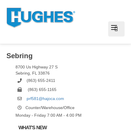
Sebring
8700 Us Highway 27 S
Sebring
,
FL
33876
(863) 655-2411
(863) 655-1165
prf581@hajoca.com
Counter/Warehouse/Office
Monday - Friday 7:00 AM - 4:00 PM
WHAT'S NEW