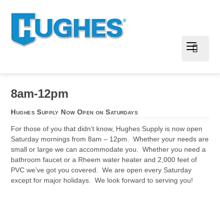
8am-12pm
Hughes Supply Now Open on Saturdays
For those of you that didn’t know, Hughes Supply is now open
Saturday mornings from 8am – 12pm. Whether your needs are
small or large we can accommodate you. Whether you need a
bathroom faucet or a Rheem water heater and 2,000 feet of
PVC we’ve got you covered. We are open every Saturday
except for major holidays. We look forward to serving you!