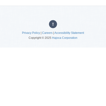
Privacy Policy
|
Careers
|
Accessibility Statement
Copyright © 2025
Hajoca Corporation