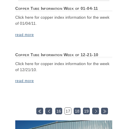
Copper Tube Information Week of 01-04-11
Click here for copper index information for the week
of 01/04/11.
read more
Copper Tube Information Week of 12-21-10
Click here for copper index information for the week
of 12/21/10.
read more
16
17
18
19