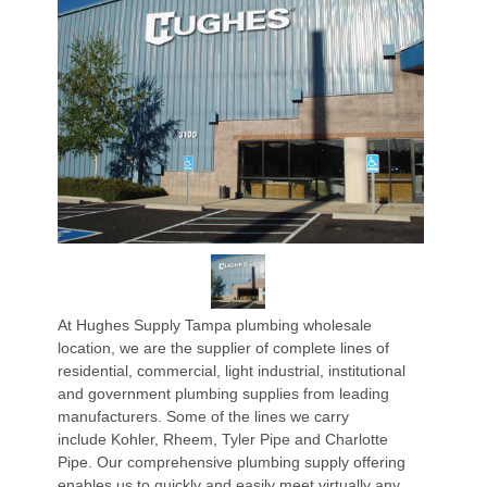
At Hughes Supply Tampa plumbing wholesale
location, we are the supplier of complete lines of
residential, commercial, light industrial, institutional
and government plumbing supplies from leading
manufacturers. Some of the lines we carry
include Kohler, Rheem, Tyler Pipe and Charlotte
Pipe. Our comprehensive plumbing supply offering
enables us to quickly and easily meet virtually any