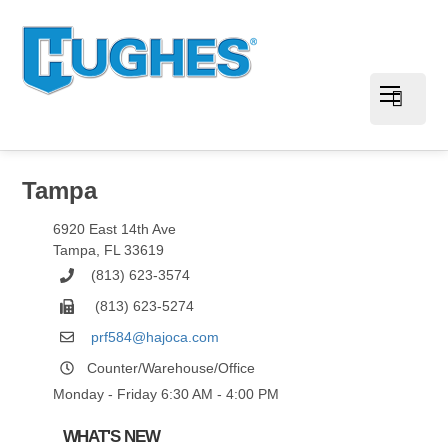
Tampa
6920 East 14th Ave
Tampa
,
FL
33619
(813) 623-3574
(813) 623-5274
prf584@hajoca.com
Counter/Warehouse/Office
Monday - Friday 6:30 AM - 4:00 PM
WHAT'S NEW