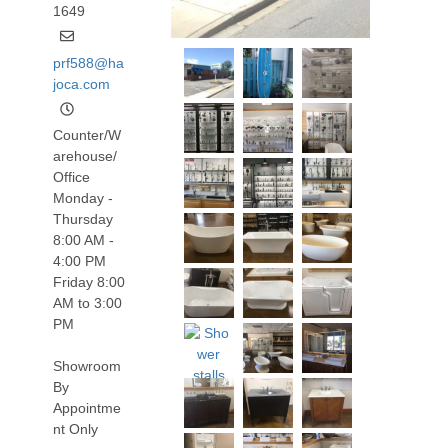
1649
prf588@ha
joca.com
Counter/W
arehouse/
Office
Monday -
Thursday
8:00 AM -
4:00 PM
Friday 8:00
AM to 3:00
PM
Showroom
By
Appointme
nt Only