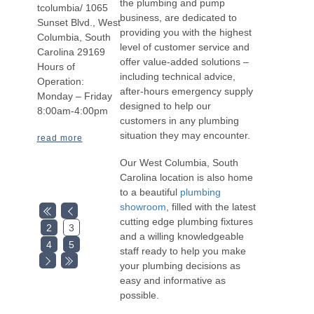
the plumbing and pump
tcolumbia/ 1065
business, are dedicated to
Sunset Blvd., West
providing you with the highest
Columbia, South
level of customer service and
Carolina 29169
offer value-added solutions –
Hours of
including technical advice,
Operation:
after-hours emergency supply
Monday – Friday
designed to help our
8:00am-4:00pm
customers in any plumbing
situation they may encounter.
read more
Our West Columbia, South
Carolina location is also home
to a beautiful
plumbing
showroom
, filled with the latest
cutting edge plumbing fixtures
2
3
and a willing knowledgeable
4
5
staff ready to help you make
your plumbing decisions as
easy and informative as
possible.