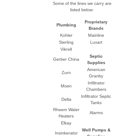
Some of the lines we carry are
listed below:
Proprietary
Plumbing
Brands
Kohler
Mainline
Sterling
Luxart
Vikrell
Septic
Gerber China
Supplies
American
Zurn
Granby
Infiltrator
Moen
Chambers
Infiltrator Septic
Delta
Tanks
Rheem Water
Alarms
Heaters
Elkay
Well Pumps &
Insinkerator