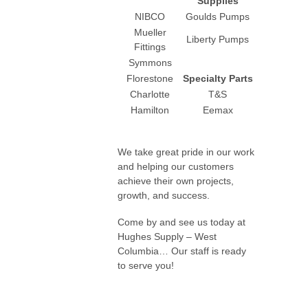
Supplies
NIBCO
Goulds Pumps
Mueller
Liberty Pumps
Fittings
Symmons
Florestone
Specialty Parts
Charlotte
T&S
Hamilton
Eemax
We take great pride in our work
and helping our customers
achieve their own projects,
growth, and success.
Come by and see us today at
Hughes Supply – West
Columbia… Our staff is ready
to serve you!