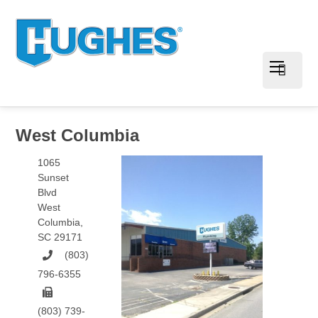
West Columbia
1065
Sunset
Blvd
West
Columbia
,
SC
29171
(803)
796-6355
(803) 739-