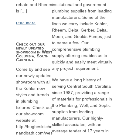
institutional and government
rebate and Rheem
plumbing supplies from leading
is […]
manufacturers. Some of the
read more
lines we carry include Kohler,
Rheem, Delta, Gerber, Delta,
Moen, and Goulds Pumps, just
to name a few. Our
Check out our
newly updated
comprehensive plumbing
showroom in West
supply offering enables us to
Columbia, South
Carolina
quickly and easily meet virtually
any project requirement.
Come by and see
our newly updated
We have a long history of
showroom with all
serving Central South Carolina
the Kohler new
since 1987, providing a range
styles and trends
of materials for professionals in
in plumbing
the Plumbing, Well, and Septic
fixtures. Check out
supplies from leading
our showroom
manufacturers. Our highly-
website at
skilled associates, with an
http://hugheskitche
average tender of 17 years in
nandbath.com/wes