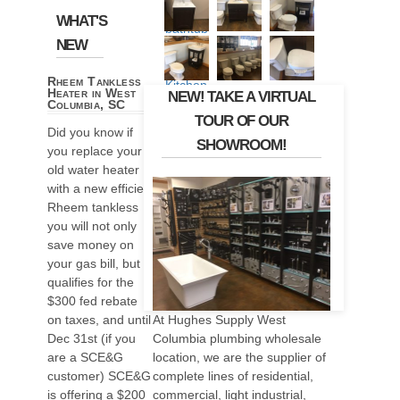
WHAT'S
NEW
Rheem Tankless
Heater in West
NEW! TAKE A VIRTUAL
Columbia, SC
TOUR OF OUR
Did you know if
SHOWROOM!
you replace your
old water heater
with a new efficient
Rheem tankless
you will not only
save money on
your gas bill, but it
qualifies for the
$300 fed rebate
At Hughes Supply West
on taxes, and until
Columbia plumbing wholesale
Dec 31st (if you
location, we are the supplier of
are a SCE&G
complete lines of residential,
customer) SCE&G
commercial, light industrial,
is offering a $200