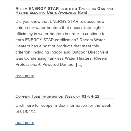
Rheem ENERGY STAR-certified Tankless Gas and
Hybrid Electric Units Available Now!
Did you know that ENERGY STAR released new
criteria for water heaters that necessitate higher
efficiency in water heaters in order to continue to
earn ENERGY STAR certification? Rheem Water
Heaters has a host of products that meet this
criterion, including Indoor and Outdoor Direct Vent
Gas Condensing Tankless Water Heaters, Rheem
Professional® Powered Damper […]
read more
Copper Tube Information Week of 01-04-11
Click here for copper index information for the week
of 01/04/11.
read more