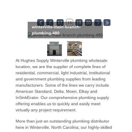
17
18
19
20
winterville-main-branch-
plumbing-480
At Hughes Supply Winterville plumbing wholesale
location, we are the supplier of complete lines of
residential, commercial, light industrial, institutional
and government plumbing supplies from leading
manufacturers. Some of the lines we carry include
American Standard, Delta, Moen, Elkay and
InSinkErator. Our comprehensive plumbing supply
offering enables us to quickly and easily meet
virtually any project requirement.
More than just an outstanding plumbing distributor
here in Winterville, North Carolina; our highly-skilled