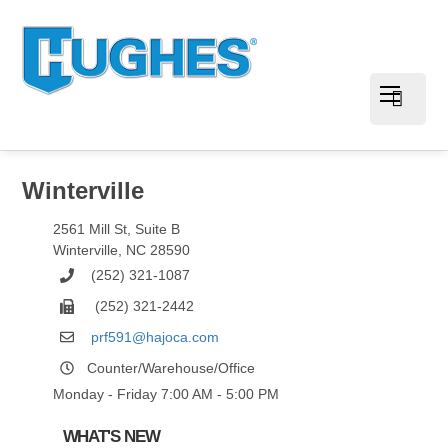
Winterville
2561 Mill St, Suite B
Winterville
,
NC
28590
(252) 321-1087
(252) 321-2442
prf591@hajoca.com
Counter/Warehouse/Office
Monday - Friday 7:00 AM - 5:00 PM
WHAT'S NEW