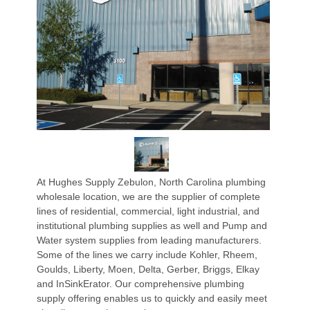
At Hughes Supply Zebulon, North Carolina plumbing
wholesale location, we are the supplier of complete
lines of residential, commercial, light industrial, and
institutional plumbing supplies as well and Pump and
Water system supplies from leading manufacturers.
Some of the lines we carry include Kohler, Rheem,
Goulds, Liberty, Moen, Delta, Gerber, Briggs, Elkay
and InSinkErator. Our comprehensive plumbing
supply offering enables us to quickly and easily meet