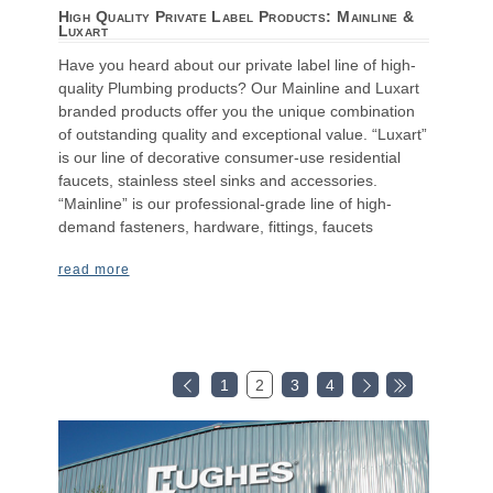
High Quality Private Label Products: Mainline &
Luxart
Have you heard about our private label line of high-
quality Plumbing products? Our Mainline and Luxart
branded products offer you the unique combination
of outstanding quality and exceptional value. “Luxart”
is our line of decorative consumer-use residential
faucets, stainless steel sinks and accessories.
“Mainline” is our professional-grade line of high-
demand fasteners, hardware, fittings, faucets
read more
1
2
3
4