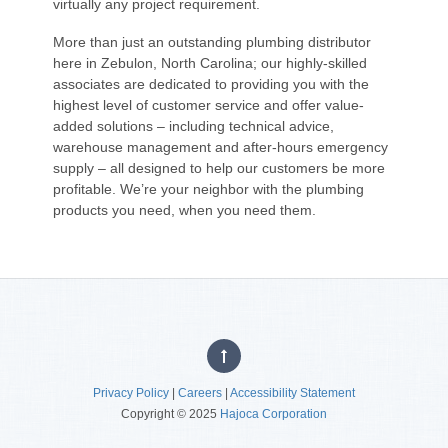
virtually any project requirement.
More than just an outstanding plumbing distributor
here in Zebulon, North Carolina; our highly-skilled
associates are dedicated to providing you with the
highest level of customer service and offer value-
added solutions – including technical advice,
warehouse management and after-hours emergency
supply – all designed to help our customers be more
profitable. We’re your neighbor with the plumbing
products you need, when you need them.
Privacy Policy
|
Careers
|
Accessibility Statement
Copyright © 2025
Hajoca Corporation