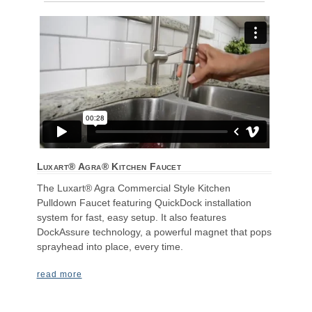
Luxart® Agra® Kitchen Faucet
The Luxart® Agra Commercial Style Kitchen
Pulldown Faucet featuring QuickDock installation
system for fast, easy setup. It also features
DockAssure technology, a powerful magnet that pops
sprayhead into place, every time.
read more