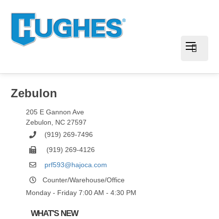
Zebulon
205 E Gannon Ave
Zebulon
,
NC
27597
(919) 269-7496
(919) 269-4126
prf593@hajoca.com
Counter/Warehouse/Office
Monday - Friday 7:00 AM - 4:30 PM
WHAT'S NEW