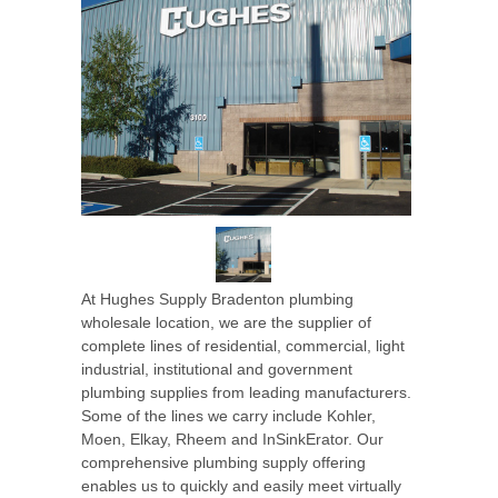
At Hughes Supply Bradenton plumbing
wholesale location, we are the supplier of
complete lines of residential, commercial, light
industrial, institutional and government
plumbing supplies from leading manufacturers.
Some of the lines we carry include Kohler,
Moen, Elkay, Rheem and InSinkErator. Our
comprehensive plumbing supply offering
enables us to quickly and easily meet virtually