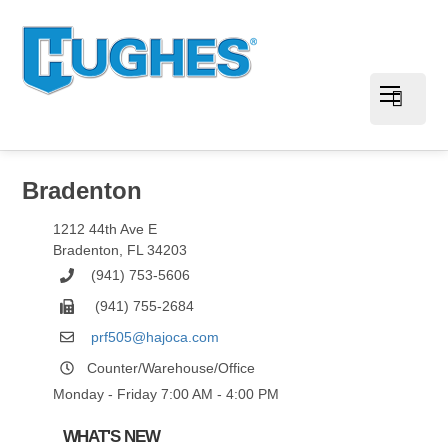
Bradenton
1212 44th Ave E
Bradenton
,
FL
34203
(941) 753-5606
(941) 755-2684
prf505@hajoca.com
Counter/Warehouse/Office
Monday - Friday 7:00 AM - 4:00 PM
WHAT'S NEW