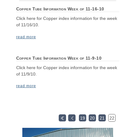
Copper Tube Information Week of 11-16-10
Click here for Copper index information for the week
of 11/16/10.
read more
Copper Tube Information Week of 11-9-10
Click here for Copper index information for the week
of 11/9/10.
read more
19
20
21
22