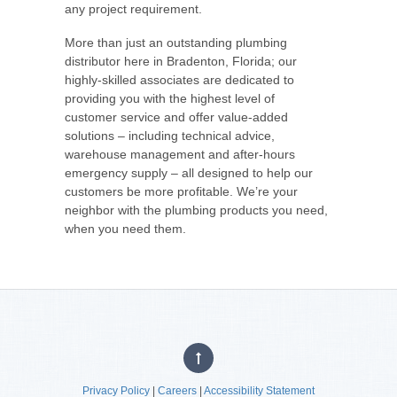
any project requirement.
More than just an outstanding plumbing
distributor here in Bradenton, Florida; our
highly-skilled associates are dedicated to
providing you with the highest level of
customer service and offer value-added
solutions – including technical advice,
warehouse management and after-hours
emergency supply – all designed to help our
customers be more profitable. We’re your
neighbor with the plumbing products you need,
when you need them.
Privacy Policy
|
Careers
|
Accessibility Statement